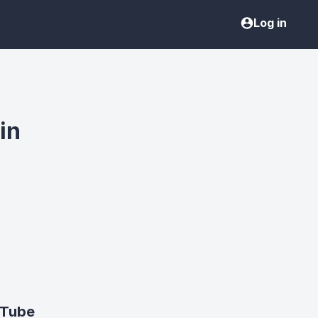
Log in
in
uTube