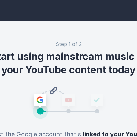
Step 1 of 2
tart using mainstream music 
your YouTube content today
ct the Google account that's
linked to your Yo