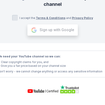
channel
I accept the
Terms & Conditions
and
Privacy Policy
Sign up with Google
e need your YouTube channel so we can:
Clear copyright claims for you, and
Give you a fair price based on your channel size
on't worry - we cannot change anything or access any sensitive information