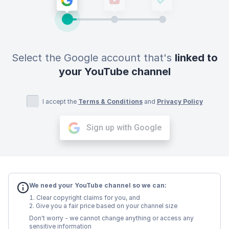
Select the Google account that's
linked to
your YouTube channel
I accept the
Terms & Conditions
and
Privacy Policy
Sign up with Google
We need your YouTube channel so we can:
Clear copyright claims for you, and
Give you a fair price based on your channel size
Don't worry - we cannot change anything or access any
sensitive information