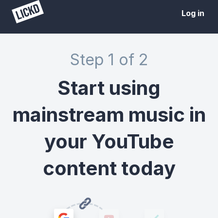
Log in
Step 1 of 2
Start using
mainstream music in
your YouTube
content today