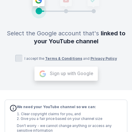
Select the Google account that's
linked to
your YouTube channel
I accept the
Terms & Conditions
and
Privacy Policy
Sign up with Google
We need your YouTube channel so we can:
Clear copyright claims for you, and
Give you a fair price based on your channel size
Don't worry - we cannot change anything or access any
sensitive information