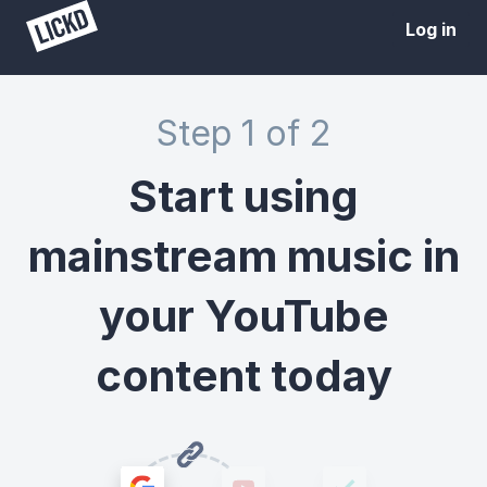
Log in
Step 1 of 2
Start using
mainstream music in
your YouTube
content today