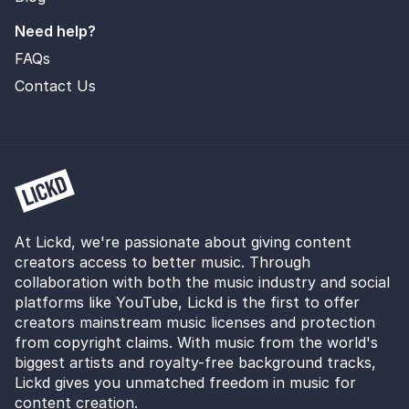
Need help?
FAQs
Contact Us
At Lickd, we're passionate about giving content
creators access to better music. Through
collaboration with both the music industry and social
platforms like YouTube, Lickd is the first to offer
creators mainstream music licenses and protection
from copyright claims. With music from the world's
biggest artists and royalty-free background tracks,
Lickd gives you unmatched freedom in music for
content creation.