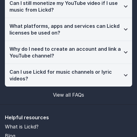
Can I still monetize my YouTube video if I use
music from Lickd?
What platforms, apps and services can Lickd
licenses be used on?
Why do I need to create an account and link a
YouTube channel?
Can I use Lickd for music channels or lyric
videos?
View all FAQs
Helpful resources
What is Lickd?
Blog