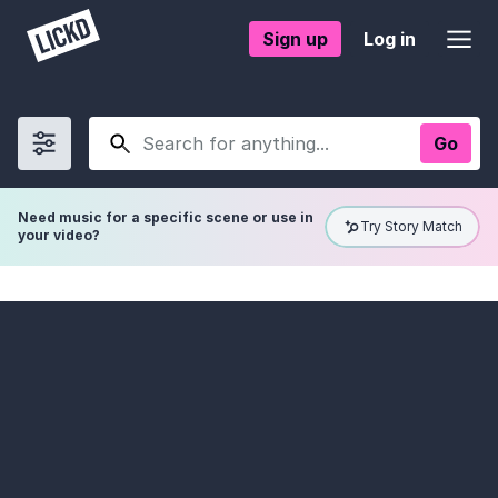
Sign up
Log in
Go
Show
filters
Need music for a specific scene or use in
Try Story Match
your video?