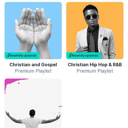
Recently updated
Recently updated
Christian and Gospel
Christian Hip Hop & R&B
Premium Playlist
Premium Playlist