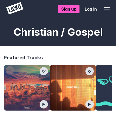
Sign up
Log in
Christian / Gospel
Featured Tracks