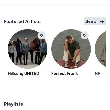
Featured Artists
See all
Hillsong UNITED
Forrest Frank
NF
Playlists