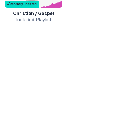
Recently updated
Christian / Gospel
Included Playlist