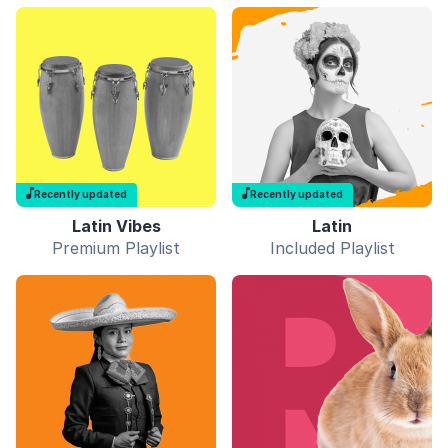
Recently updated
Recently updated
Latin Vibes
Latin
Premium Playlist
Included Playlist