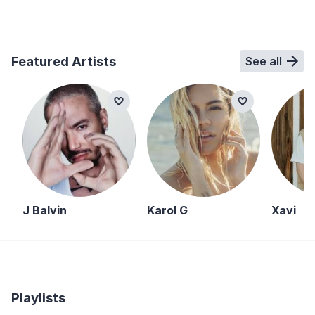
Featured Artists
See all
J Balvin
Karol G
Xavi
Playlists