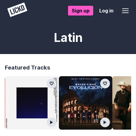
Sign up
Log in
Latin
Featured Tracks