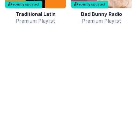
Recently updated
Recently updated
Traditional Latin
Bad Bunny Radio
Premium Playlist
Premium Playlist