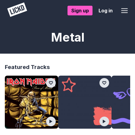
Sign up
Log in
Metal
Featured Tracks