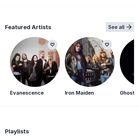
Featured Artists
See all
Evanescence
Iron Maiden
Ghost
Playlists