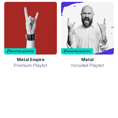
Recently updated
Recently updated
Metal Empire
Metal
Premium Playlist
Included Playlist