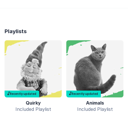
Playlists
Recently updated
Recently updated
Quirky
Animals
Included Playlist
Included Playlist