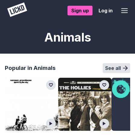
Sign up
Log in
Animals
Popular in Animals
See all