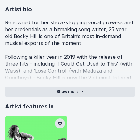
Artist bio
Renowned for her show-stopping vocal prowess and
her credentials as a hitmaking song writer, 25 year
old Becky Hill is one of Britain’s most in-demand
musical exports of the moment.
Following a killer year in 2019 with the release of
three hits - including ‘I Could Get Used to This' (with
Weiss), and ‘Lose Control’ (with Meduza and
Goodboys) - Becky Hill is now the 2nd most listened
to British female artist on Spotify in the UK. She has
not only notched up over a billion streams, but also
Show
more
16.5million monthly Spotify listeners. To put this in
context: Jess Glynn has 12.8 million Spotify monthly
Artist features in
listeners, Carly Rae Jepsen has 9.6 million, Charlie
XCX has 10.8 million, Lorde has 9.7 million, Robyn has
3.3 million, Florence and the Machine has 8.9 million
and Jorja Smith has 8.3 million. Becky Hill is ahead of
them all.