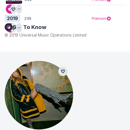
2019
2:55
Premium
Get To Know
© 2019 Universal Music Operations Limited