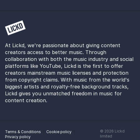
and her debut album set for release in 2020, this is
sure to change.
At Lickd, we're passionate about giving content
creators access to better music. Through
collaboration with both the music industry and social
platforms like YouTube, Lickd is the first to offer
creators mainstream music licenses and protection
from copyright claims. With music from the world's
biggest artists and royalty-free background tracks,
Lickd gives you unmatched freedom in music for
content creation.
©
2026
Lickd
Terms & Conditions
Cookie policy
limited
Privacy policy