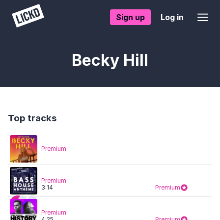
Sign up
Log in
Becky Hill
Top tracks
Premium
Premium
3:14
Premium
Premium
4:25
Premium