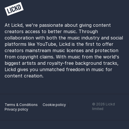
At Lickd, we're passionate about giving content
creators access to better music. Through
collaboration with both the music industry and social
platforms like YouTube, Lickd is the first to offer
creators mainstream music licenses and protection
from copyright claims. With music from the world's
biggest artists and royalty-free background tracks,
Lickd gives you unmatched freedom in music for
content creation.
©
2026
Lickd
Terms & Conditions
Cookie policy
limited
Privacy policy