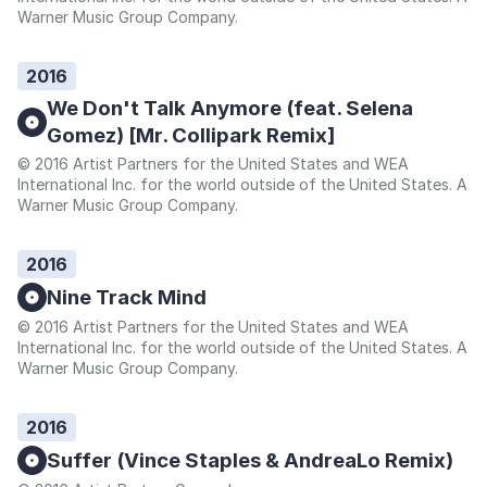
Warner Music Group Company.
2016
We Don't Talk Anymore (feat. Selena
Gomez) [Mr. Collipark Remix]
© 2016 Artist Partners for the United States and WEA
International Inc. for the world outside of the United States. A
Warner Music Group Company.
2016
Nine Track Mind
© 2016 Artist Partners for the United States and WEA
International Inc. for the world outside of the United States. A
Warner Music Group Company.
2016
Suffer (Vince Staples & AndreaLo Remix)