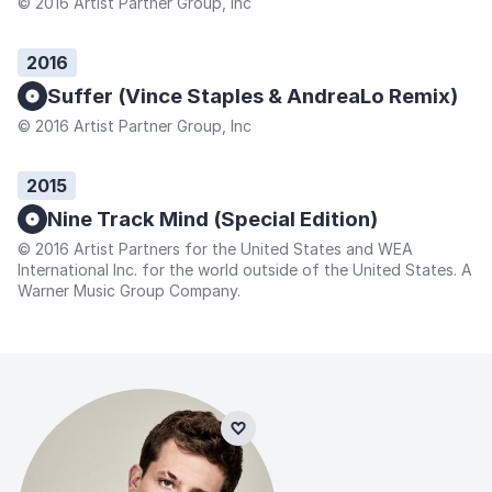
© 2016 Artist Partner Group, Inc
2016
Suffer (Vince Staples & AndreaLo Remix)
© 2016 Artist Partner Group, Inc
2015
Nine Track Mind (Special Edition)
© 2016 Artist Partners for the United States and WEA
International Inc. for the world outside of the United States. A
Warner Music Group Company.