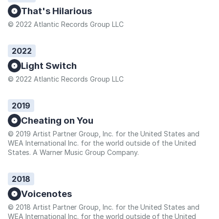
That's Hilarious
© 2022 Atlantic Records Group LLC
2022
Light Switch
© 2022 Atlantic Records Group LLC
2019
Cheating on You
© 2019 Artist Partner Group, Inc. for the United States and
WEA International Inc. for the world outside of the United
States. A Warner Music Group Company.
2018
Voicenotes
© 2018 Artist Partner Group, Inc. for the United States and
WEA International Inc. for the world outside of the United