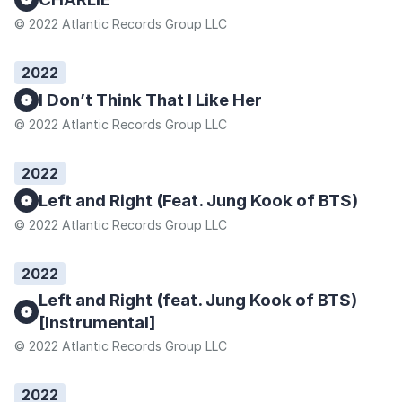
© 2022 Atlantic Records Group LLC
2022
I Don’t Think That I Like Her
© 2022 Atlantic Records Group LLC
2022
Left and Right (Feat. Jung Kook of BTS)
© 2022 Atlantic Records Group LLC
2022
Left and Right (feat. Jung Kook of BTS)
[Instrumental]
© 2022 Atlantic Records Group LLC
2022