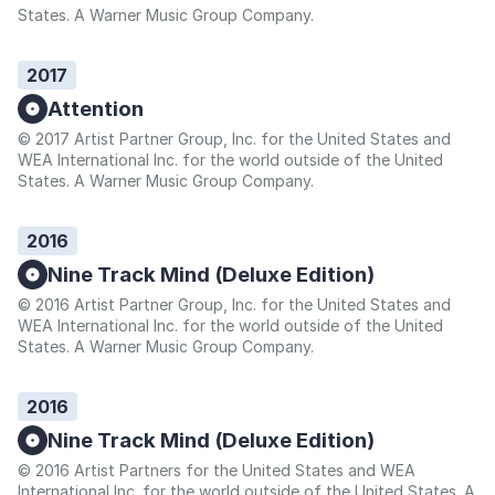
States. A Warner Music Group Company.
2017
Attention
© 2017 Artist Partner Group, Inc. for the United States and
WEA International Inc. for the world outside of the United
States. A Warner Music Group Company.
2016
Nine Track Mind (Deluxe Edition)
© 2016 Artist Partner Group, Inc. for the United States and
WEA International Inc. for the world outside of the United
States. A Warner Music Group Company.
2016
Nine Track Mind (Deluxe Edition)
© 2016 Artist Partners for the United States and WEA
International Inc. for the world outside of the United States. A