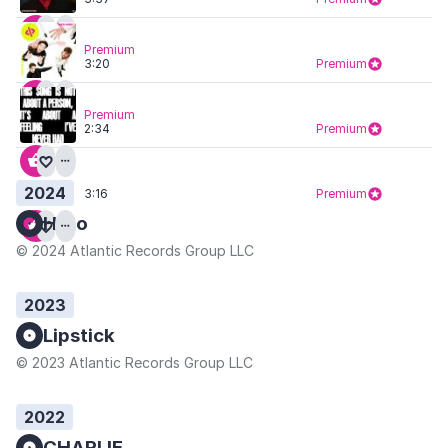
Premium
3:20
Premium
Premium
2:34
Premium
2024
3:16
Premium
Hero
© 2024 Atlantic Records Group LLC
2023
Lipstick
© 2023 Atlantic Records Group LLC
2022
CHARLIE