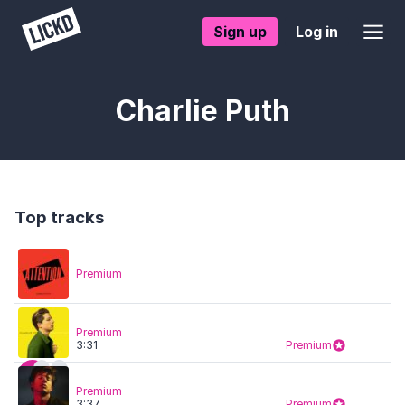
Sign up
Log in
Charlie Puth
Top tracks
Premium
Premium
3:31
Premium
Premium
3:37
Premium