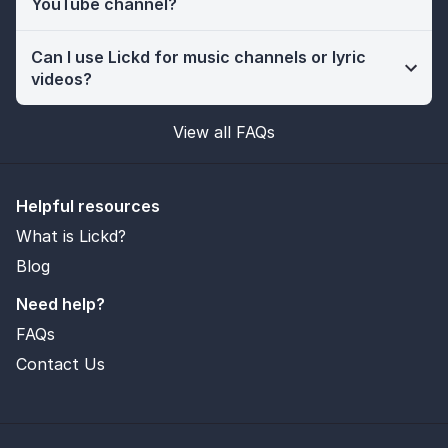
YouTube channel?
Can I use Lickd for music channels or lyric
videos?
View all FAQs
Helpful resources
What is Lickd?
Blog
Need help?
FAQs
Contact Us