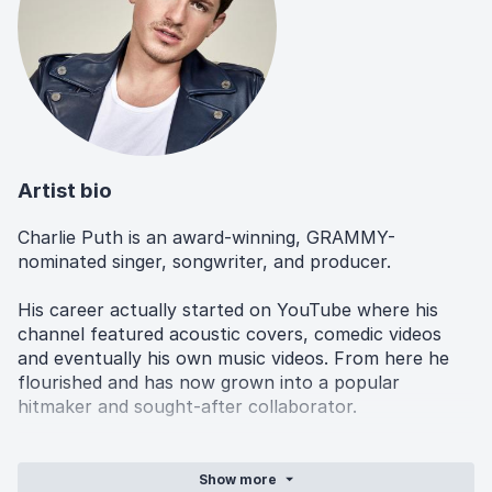
Artist bio
Charlie Puth is an award-winning, GRAMMY-
nominated singer, songwriter, and producer.
His career actually started on YouTube where his
channel featured acoustic covers, comedic videos
and eventually his own music videos. From here he
flourished and has now grown into a popular
hitmaker and sought-after collaborator.
Still popular on platforms such as TikTok, he even
involves his fans in the songwriting and production
Show
more