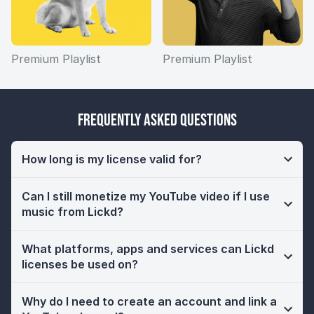
Premium Playlist
Premium Playlist
Frequently Asked Questions
How long is my license valid for?
Can I still monetize my YouTube video if I use
music from Lickd?
What platforms, apps and services can Lickd
licenses be used on?
Why do I need to create an account and link a