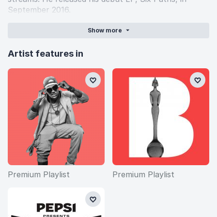
September 2016.
Show
more
Artist features in
Premium Playlist
Premium Playlist