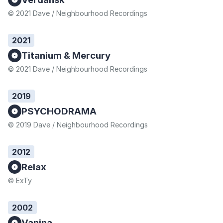
© 2021 Dave / Neighbourhood Recordings
2021
Titanium & Mercury
© 2021 Dave / Neighbourhood Recordings
2019
PSYCHODRAMA
© 2019 Dave / Neighbourhood Recordings
2012
Relax
© ExTy
2002
Vanina