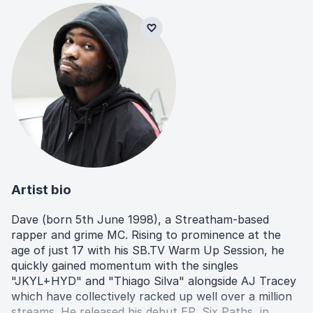
Artist bio
Dave (born 5th June 1998), a Streatham-based
rapper and grime MC. Rising to prominence at the
age of just 17 with his SB.TV Warm Up Session, he
quickly gained momentum with the singles
"JKYL+HYD" and "Thiago Silva" alongside AJ Tracey
which have collectively racked up well over a million
streams. He released his debut EP, Six Paths, in