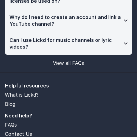
licenses be used on?
Why do I need to create an account and link a
YouTube channel?
Can I use Lickd for music channels or lyric
videos?
View all FAQs
Helpful resources
What is Lickd?
Blog
Need help?
FAQs
Contact Us