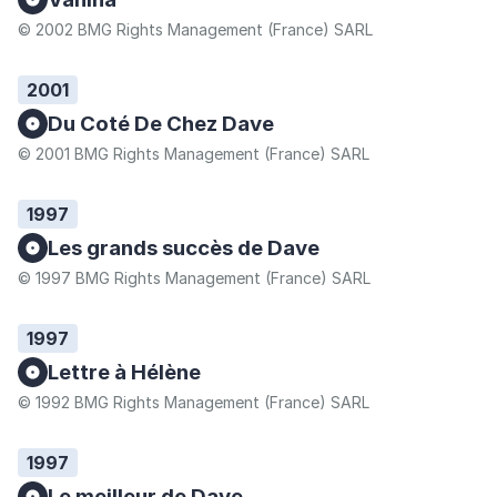
© 2002 BMG Rights Management (France) SARL
2001
Du Coté De Chez Dave
© 2001 BMG Rights Management (France) SARL
1997
Les grands succès de Dave
© 1997 BMG Rights Management (France) SARL
1997
Lettre à Hélène
© 1992 BMG Rights Management (France) SARL
1997
Le meilleur de Dave