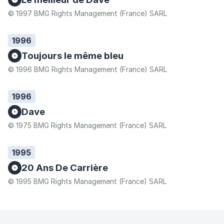
© 1997 BMG Rights Management (France) SARL
1996
Toujours le même bleu
© 1996 BMG Rights Management (France) SARL
1996
Dave
© 1975 BMG Rights Management (France) SARL
1995
20 Ans De Carrière
© 1995 BMG Rights Management (France) SARL