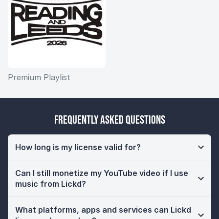
Premium Playlist
Frequently Asked Questions
How long is my license valid for?
Can I still monetize my YouTube video if I use
music from Lickd?
What platforms, apps and services can Lickd