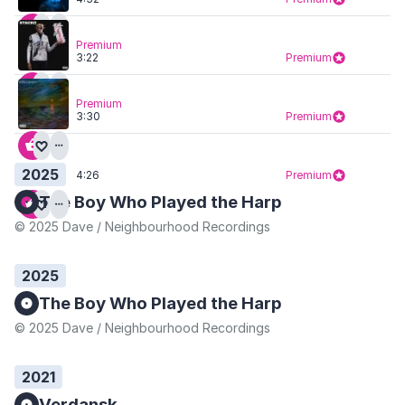
Premium
3:22
Premium
Premium
3:30
Premium
2025
4:26
Premium
The Boy Who Played the Harp
© 2025 Dave / Neighbourhood Recordings
2025
The Boy Who Played the Harp
© 2025 Dave / Neighbourhood Recordings
2021
Verdansk