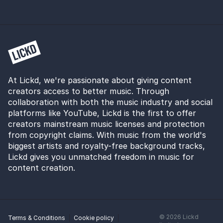
At Lickd, we're passionate about giving content
creators access to better music. Through
collaboration with both the music industry and social
platforms like YouTube, Lickd is the first to offer
creators mainstream music licenses and protection
from copyright claims. With music from the world's
biggest artists and royalty-free background tracks,
Lickd gives you unmatched freedom in music for
content creation.
©
2026
Lickd
Terms & Conditions
Cookie policy