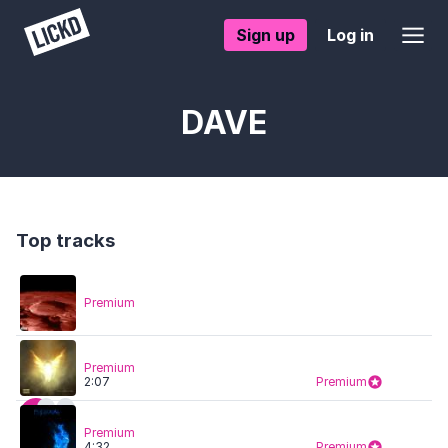
Sign up
Log in
DAVE
Top tracks
Premium
Premium
2:07
Premium
Premium
4:32
Premium