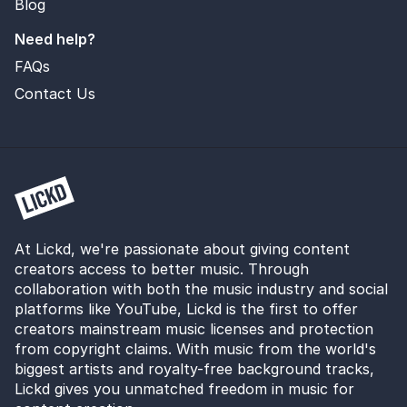
Blog
Need help?
FAQs
Contact Us
At Lickd, we're passionate about giving content
creators access to better music. Through
collaboration with both the music industry and social
platforms like YouTube, Lickd is the first to offer
creators mainstream music licenses and protection
from copyright claims. With music from the world's
biggest artists and royalty-free background tracks,
Lickd gives you unmatched freedom in music for