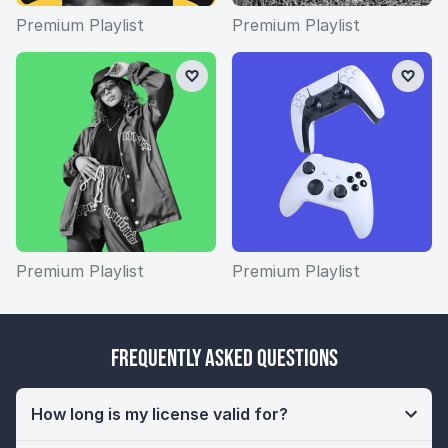
Premium Playlist
Premium Playlist
Premium Playlist
Premium Playlist
Frequently Asked Questions
How long is my license valid for?