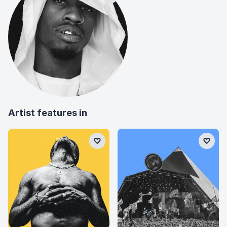
Artist features in