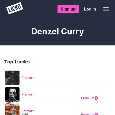
Sign up
Log in
Denzel Curry
Top tracks
Premium
Premium
3:30
Premium
Premium
3:56
Premium