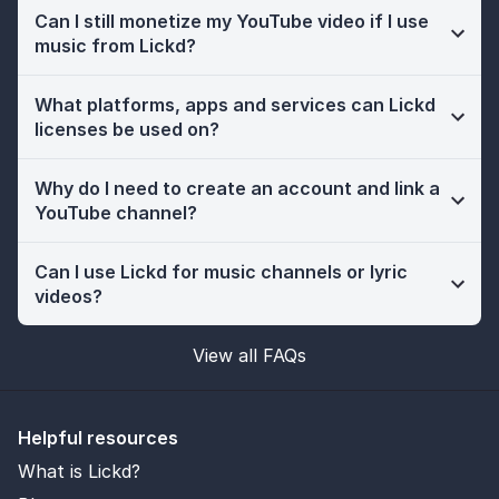
Can I still monetize my YouTube video if I use
music from Lickd?
What platforms, apps and services can Lickd
licenses be used on?
Why do I need to create an account and link a
YouTube channel?
Can I use Lickd for music channels or lyric
videos?
View all FAQs
Helpful resources
What is Lickd?