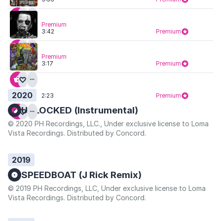
Premium
3:42
Premium
Premium
3:17
Premium
2020
2:23
Premium
UNLOCKED (Instrumental)
© 2020 PH Recordings, LLC., Under exclusive license to Loma
Vista Recordings. Distributed by Concord.
2019
SPEEDBOAT (J Rick Remix)
© 2019 PH Recordings, LLC, Under exclusive license to Loma
Vista Recordings. Distributed by Concord.