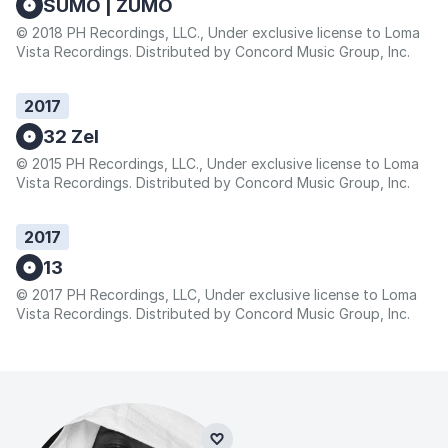
SUMO | ZUMO
© 2018 PH Recordings, LLC., Under exclusive license to Loma
Vista Recordings. Distributed by Concord Music Group, Inc.
2017
32 Zel
© 2015 PH Recordings, LLC., Under exclusive license to Loma
Vista Recordings. Distributed by Concord Music Group, Inc.
2017
13
© 2017 PH Recordings, LLC, Under exclusive license to Loma
Vista Recordings. Distributed by Concord Music Group, Inc.