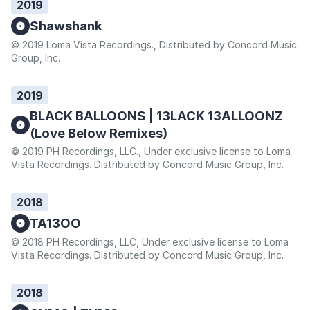
2019
Shawshank
© 2019 Loma Vista Recordings., Distributed by Concord Music
Group, Inc.
2019
BLACK BALLOONS | 13LACK 13ALLOONZ
(Love Below Remixes)
© 2019 PH Recordings, LLC., Under exclusive license to Loma
Vista Recordings. Distributed by Concord Music Group, Inc.
2018
TA13OO
© 2018 PH Recordings, LLC, Under exclusive license to Loma
Vista Recordings. Distributed by Concord Music Group, Inc.
2018