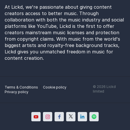
At Lickd, we're passionate about giving content
creators access to better music. Through
collaboration with both the music industry and social
platforms like YouTube, Lickd is the first to offer
creators mainstream music licenses and protection
from copyright claims. With music from the world's
biggest artists and royalty-free background tracks,
Lickd gives you unmatched freedom in music for
content creation.
©
2026
Lickd
Terms & Conditions
Cookie policy
limited
Privacy policy