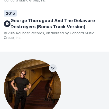
Concord Music Group, Inc.
2015
George Thorogood And The Delaware
Destroyers (Bonus Track Version)
© 2015 Rounder Records, distributed by Concord Music
Group, Inc.