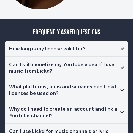
Frequently Asked Questions
How long is my license valid for?
Can I still monetize my YouTube video if I use
music from Lickd?
What platforms, apps and services can Lickd
licenses be used on?
Why do I need to create an account and link a
YouTube channel?
Can I use Lickd for music channels or lyric