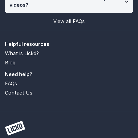
videos?
View all FAQs
Helpful resources
What is Lickd?
Blog
Need help?
FAQs
Contact Us