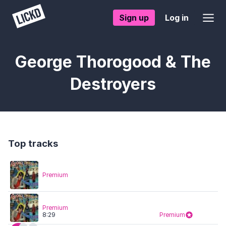
Sign up
Log in
George Thorogood & The
Destroyers
Top tracks
Premium
Premium
8:29
Premium