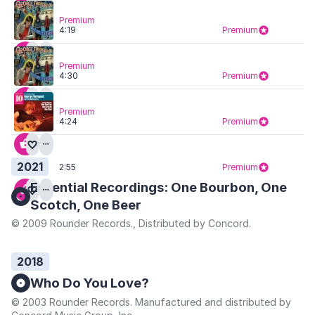
Premium
4:19
Premium
Premium
4:30
Premium
Premium
4:24
Premium
2021
2:55
Premium
Essential Recordings: One Bourbon, One
Scotch, One Beer
© 2009 Rounder Records., Distributed by Concord.
2018
Who Do You Love?
© 2003 Rounder Records. Manufactured and distributed by