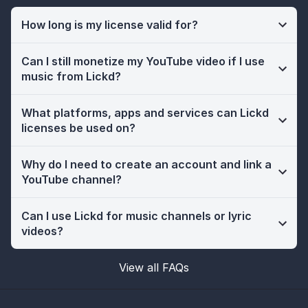
How long is my license valid for?
Can I still monetize my YouTube video if I use
music from Lickd?
What platforms, apps and services can Lickd
licenses be used on?
Why do I need to create an account and link a
YouTube channel?
Can I use Lickd for music channels or lyric
videos?
View all FAQs