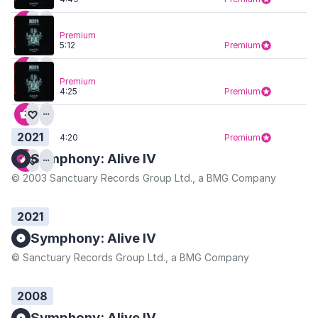
Premium
5:12
Premium
Premium
4:25
Premium
2021
4:20
Premium
Symphony: Alive IV
© 2003 Sanctuary Records Group Ltd., a BMG Company
2021
Symphony: Alive IV
© Sanctuary Records Group Ltd., a BMG Company
2008
Symphony: Alive IV