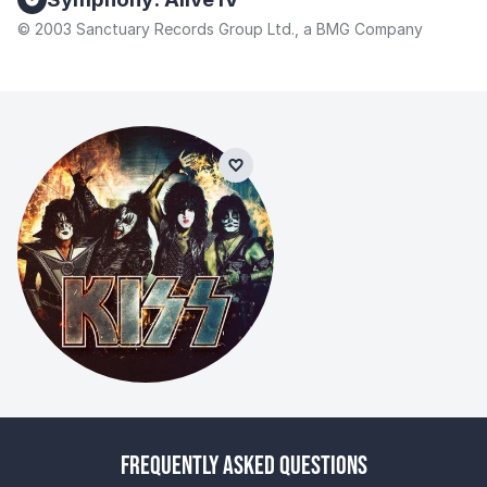
© 2003 Sanctuary Records Group Ltd., a BMG Company
Frequently Asked Questions