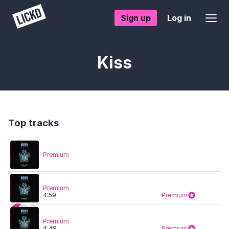
Sign up
Log in
Kiss
Top tracks
Premium
Premium
4:59
Premium
Premium
4:49
Premium