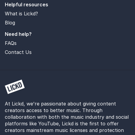
Helpful resources
What is Lickd?
Blog
Need help?
FAQs
Contact Us
At Lickd, we're passionate about giving content
creators access to better music. Through
collaboration with both the music industry and social
platforms like YouTube, Lickd is the first to offer
creators mainstream music licenses and protection