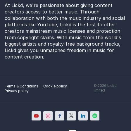
At Lickd, we're passionate about giving content
creators access to better music. Through
collaboration with both the music industry and social
platforms like YouTube, Lickd is the first to offer
creators mainstream music licenses and protection
from copyright claims. With music from the world's
biggest artists and royalty-free background tracks,
Lickd gives you unmatched freedom in music for
content creation.
©
2026
Lickd
Terms & Conditions
Cookie policy
limited
Privacy policy