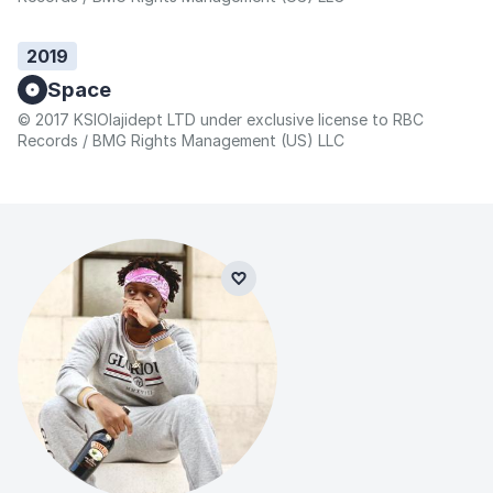
2019
Space
© 2017 KSIOlajidept LTD under exclusive license to RBC
Records / BMG Rights Management (US) LLC