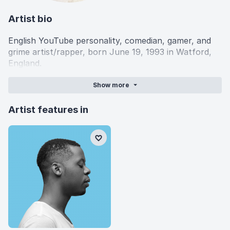
Artist bio
English YouTube personality, comedian, gamer, and
grime artist/rapper, born June 19, 1993 in Watford,
England.
Show
more
Artist features in