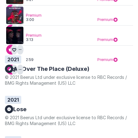
Premium
3:00
Premium
Premium
3:13
Premium
2021
2:59
Premium
All Over The Place (Deluxe)
© 2021 Beerus Ltd under exclusive license to RBC Records /
BMG Rights Management (US) LLC
2021
Lose
© 2021 Beerus Ltd under exclusive license to RBC Records /
BMG Rights Management (US) LLC