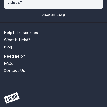
videos?
View all FAQs
Helpful resources
What is Lickd?
Blog
Need help?
FAQs
Contact Us