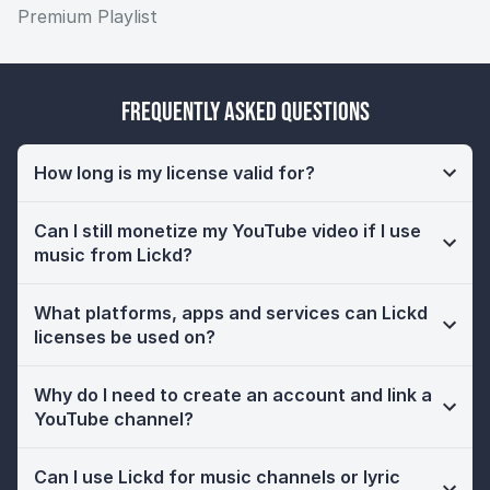
Premium Playlist
Frequently Asked Questions
How long is my license valid for?
Can I still monetize my YouTube video if I use
music from Lickd?
What platforms, apps and services can Lickd
licenses be used on?
Why do I need to create an account and link a
YouTube channel?
Can I use Lickd for music channels or lyric