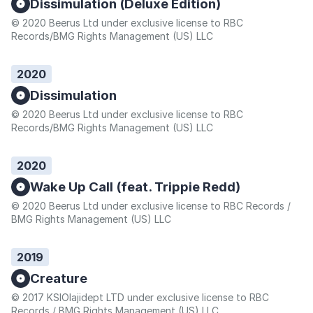
Dissimulation (Deluxe Edition)
© 2020 Beerus Ltd under exclusive license to RBC
Records/BMG Rights Management (US) LLC
2020
Dissimulation
© 2020 Beerus Ltd under exclusive license to RBC
Records/BMG Rights Management (US) LLC
2020
Wake Up Call (feat. Trippie Redd)
© 2020 Beerus Ltd under exclusive license to RBC Records /
BMG Rights Management (US) LLC
2019
Creature
© 2017 KSIOlajidept LTD under exclusive license to RBC
Records / BMG Rights Management (US) LLC