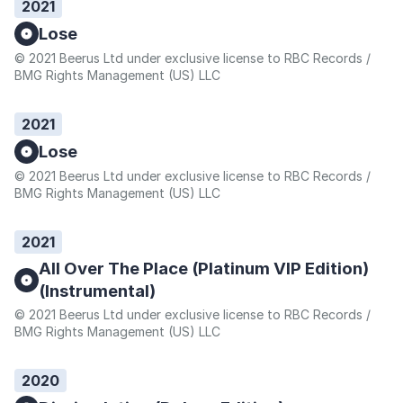
2021
Lose
© 2021 Beerus Ltd under exclusive license to RBC Records /
BMG Rights Management (US) LLC
2021
Lose
© 2021 Beerus Ltd under exclusive license to RBC Records /
BMG Rights Management (US) LLC
2021
All Over The Place (Platinum VIP Edition)
(Instrumental)
© 2021 Beerus Ltd under exclusive license to RBC Records /
BMG Rights Management (US) LLC
2020