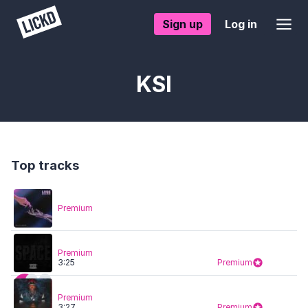
Sign up
Log in
KSI
Top tracks
Premium
Premium
3:25
Premium
Premium
3:27
Premium