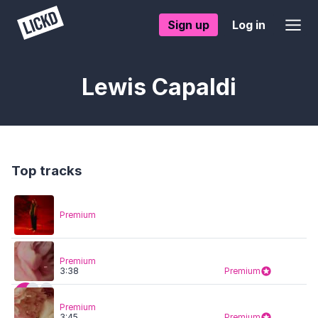
Sign up
Log in
Lewis Capaldi
Top tracks
Premium
Premium
3:38
Premium
Premium
3:45
Premium