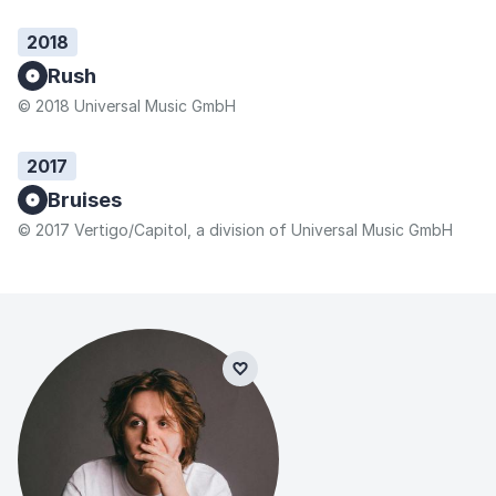
2018
Rush
© 2018 Universal Music GmbH
2017
Bruises
© 2017 Vertigo/Capitol, a division of Universal Music GmbH