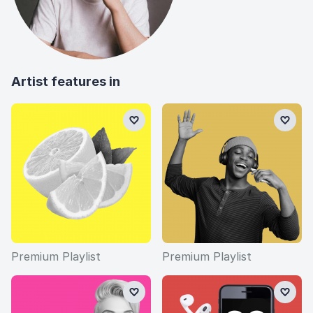
Artist features in
Premium Playlist
Premium Playlist