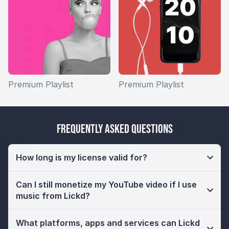
Premium Playlist
Premium Playlist
Frequently Asked Questions
How long is my license valid for?
Can I still monetize my YouTube video if I use
music from Lickd?
What platforms, apps and services can Lickd