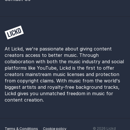
At Lickd, we're passionate about giving content
creators access to better music. Through
collaboration with both the music industry and social
platforms like YouTube, Lickd is the first to offer
creators mainstream music licenses and protection
from copyright claims. With music from the world's
biggest artists and royalty-free background tracks,
Lickd gives you unmatched freedom in music for
content creation.
©
2026
Lickd
Terms & Conditions
Cookie policy