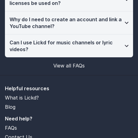
licenses be used on?
Why do I need to create an account and link a
YouTube channel?
Can I use Lickd for music channels or lyric
videos?
View all FAQs
Helpful resources
What is Lickd?
Blog
Need help?
FAQs
Contact Us