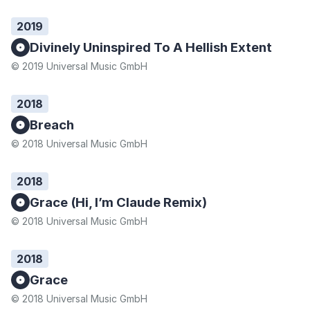
2019
Divinely Uninspired To A Hellish Extent
© 2019 Universal Music GmbH
2018
Breach
© 2018 Universal Music GmbH
2018
Grace (Hi, I’m Claude Remix)
© 2018 Universal Music GmbH
2018
Grace
© 2018 Universal Music GmbH