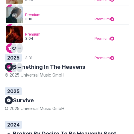
Premium
3:18
Premium
Premium
3:04
Premium
2025
3:31
Premium
Something In The Heavens
© 2025 Universal Music GmbH
2025
Survive
© 2025 Universal Music GmbH
2024
Broken By Desire To Be Heavenly Sent