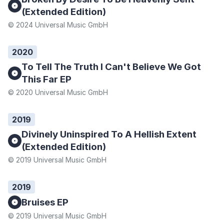
(Extended Edition)
© 2024 Universal Music GmbH
2020
To Tell The Truth I Can't Believe We Got
This Far EP
© 2020 Universal Music GmbH
2019
Divinely Uninspired To A Hellish Extent
(Extended Edition)
© 2019 Universal Music GmbH
2019
Bruises EP
© 2019 Universal Music GmbH