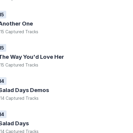
15
Another One
15 Captured Tracks
15
The Way You'd Love Her
15 Captured Tracks
14
Salad Days Demos
14 Captured Tracks
14
Salad Days
14 Captured Tracks