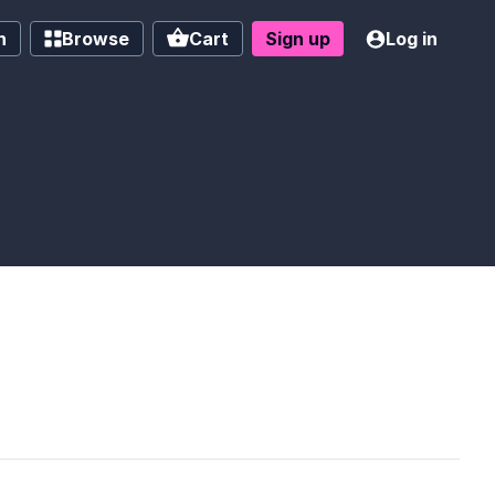
h
Browse
Cart
Sign up
Log in