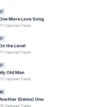
17
One More Love Song
17 Captured Tracks
17
On the Level
17 Captured Tracks
17
My Old Man
17 Captured Tracks
16
Another (Demo) One
16 Captured Tracks