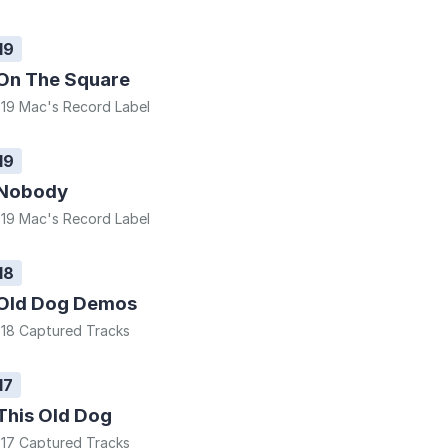
19
On The Square
19 Mac's Record Label
19
Nobody
19 Mac's Record Label
18
Old Dog Demos
18 Captured Tracks
17
This Old Dog
17 Captured Tracks