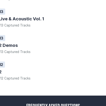
13
Live & Acoustic Vol. 1
13 Captured Tracks
13
2 Demos
13 Captured Tracks
12
2
12 Captured Tracks