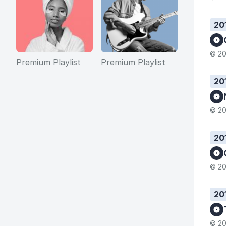
20
© 20
Premium Playlist
Premium Playlist
20
© 20
20
© 20
20
© 20