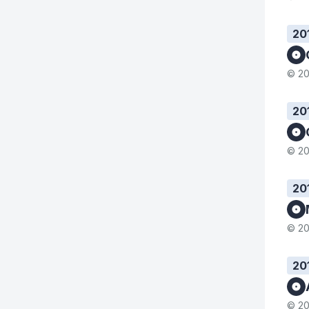
20
© 20
20
© 20
20
© 20
20
© 20