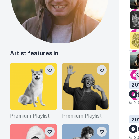
Artist features in
20
© 20
Premium Playlist
Premium Playlist
20
© 20