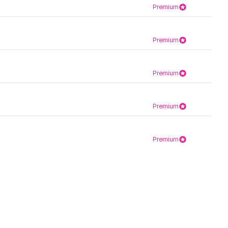
Premium
Premium
Premium
Premium
Premium