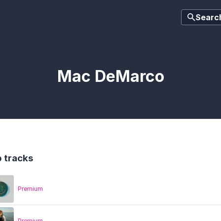
Searc
Mac DeMarco
 tracks
Premium
Premium