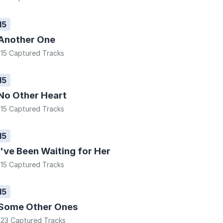
15
Another One
15 Captured Tracks
15
No Other Heart
15 Captured Tracks
15
I've Been Waiting for Her
15 Captured Tracks
15
Some Other Ones
23 Captured Tracks