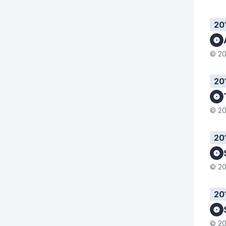
20
© 20
20
© 20
20
© 20
20
© 20