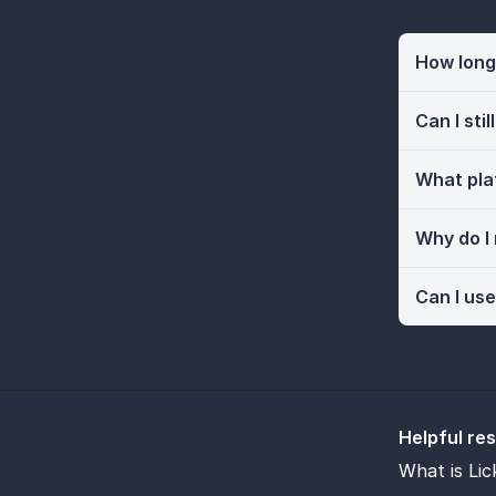
How long 
Can I sti
What pla
Why do I
Can I use
Helpful re
What is Lic