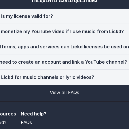
Frequently Asked Questions
is my license valid for?
ll monetize my YouTube video if I use music from Lickd?
tforms, apps and services can Lickd licenses be used o
 need to create an account and link a YouTube channel?
 Lickd for music channels or lyric videos?
View all FAQs
sources
Need help?
kd?
FAQs