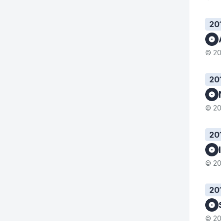
20
© 20
20
© 20
20
© 20
20
© 20