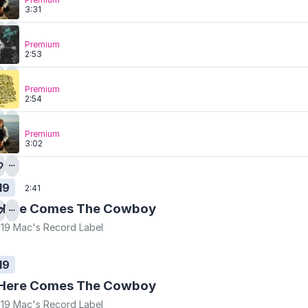
3:31
Premium
2:53
Premium
2:54
Premium
3:02
19
2:41
Here Comes The Cowboy
19 Mac's Record Label
19
Here Comes The Cowboy
19 Mac's Record Label