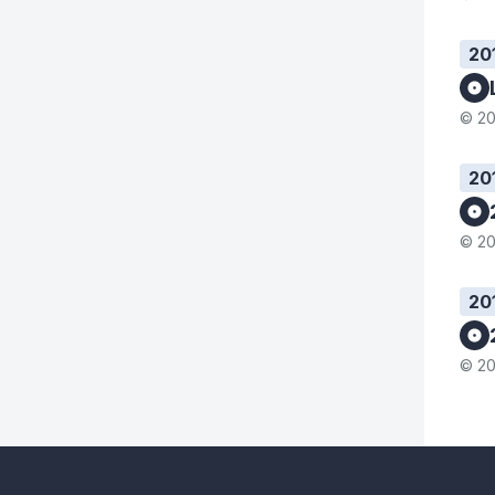
20
© 20
20
© 20
20
© 20