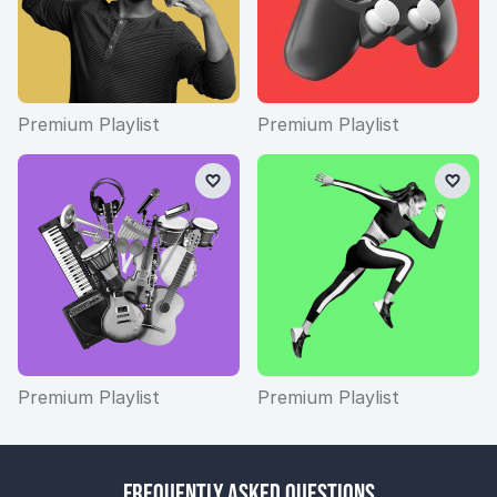
Premium Playlist
Premium Playlist
Premium Playlist
Premium Playlist
Frequently Asked Questions