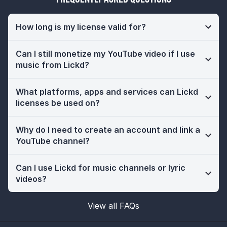
How long is my license valid for?
Can I still monetize my YouTube video if I use
music from Lickd?
What platforms, apps and services can Lickd
licenses be used on?
Why do I need to create an account and link a
YouTube channel?
Can I use Lickd for music channels or lyric
videos?
View all FAQs