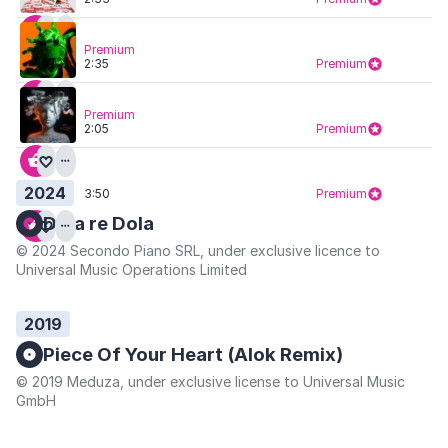
Premium
2:35
Premium
Premium
2:05
Premium
2024
3:50
Premium
Dola re Dola
© 2024 Secondo Piano SRL, under exclusive licence to
Universal Music Operations Limited
2019
Piece Of Your Heart (Alok Remix)
© 2019 Meduza, under exclusive license to Universal Music
GmbH