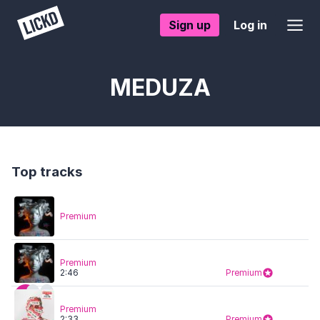
Sign up
Log in
MEDUZA
Top tracks
Premium
Premium
2:46
Premium
Premium
2:33
Premium