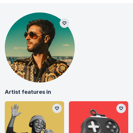
Artist features in