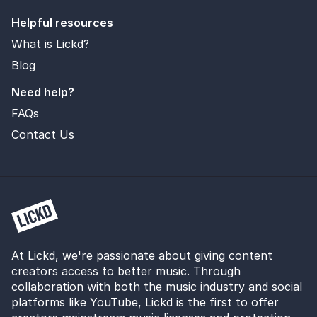
Helpful resources
What is Lickd?
Blog
Need help?
FAQs
Contact Us
At Lickd, we're passionate about giving content
creators access to better music. Through
collaboration with both the music industry and social
platforms like YouTube, Lickd is the first to offer