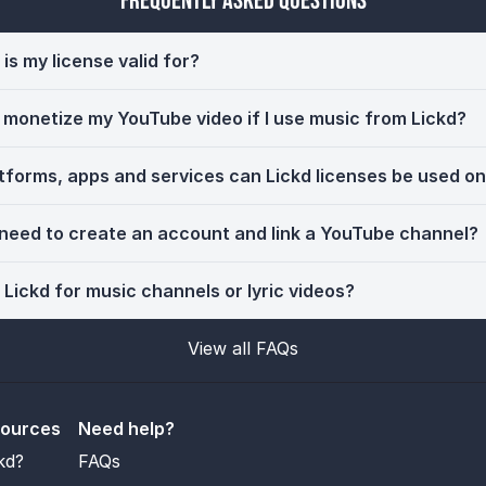
Frequently Asked Questions
is my license valid for?
ll monetize my YouTube video if I use music from Lickd?
tforms, apps and services can Lickd licenses be used o
 need to create an account and link a YouTube channel?
 Lickd for music channels or lyric videos?
View all FAQs
sources
Need help?
kd?
FAQs