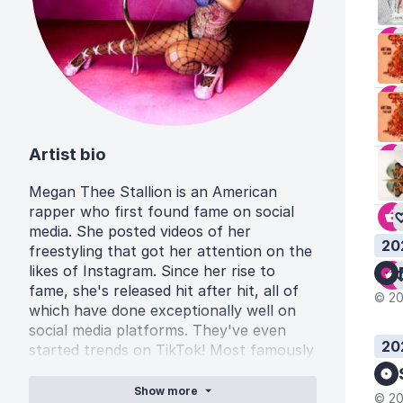
Artist bio
Megan Thee Stallion is an American
rapper who first found fame on social
media. She posted videos of her
20
freestyling that got her attention on the
likes of Instagram. Since her rise to
fame, she's released hit after hit, all of
© 20
which have done exceptionally well on
social media platforms. They've even
20
started trends on TikTok! Most famously
of which, the dance challenge to her hit
song 'Savage' which got the track used
Show
more
© 20