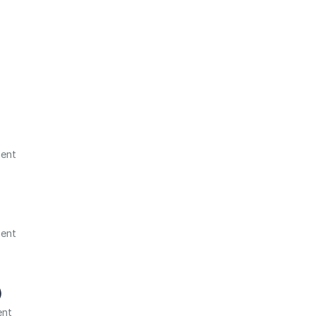
ment
ment
)
ent