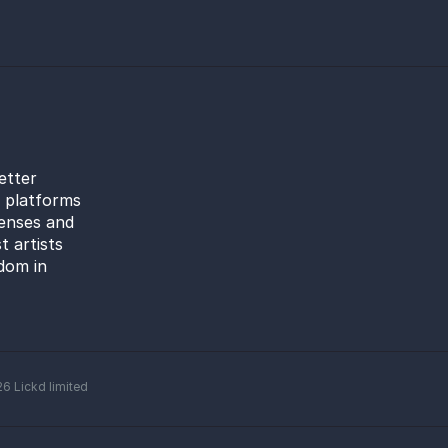
etter
l platforms
censes and
t artists
dom in
26
Lickd limited