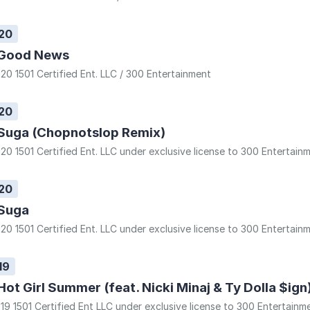
20
Good News
20 1501 Certified Ent. LLC / 300 Entertainment
20
Suga (Chopnotslop Remix)
20 1501 Certified Ent. LLC under exclusive license to 300 Entertain
20
Suga
20 1501 Certified Ent. LLC under exclusive license to 300 Entertain
19
Hot Girl Summer (feat. Nicki Minaj & Ty Dolla $ign
19 1501 Certified Ent LLC under exclusive license to 300 Entertainm