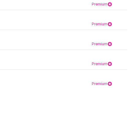
Premium
Premium
Premium
Premium
Premium