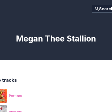
Searc
Megan Thee Stallion
 tracks
Premium
Premium