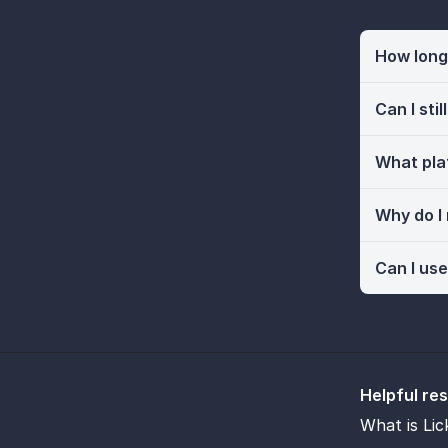
How long 
Can I sti
What pla
Why do I
Can I use
Helpful re
What is Lic