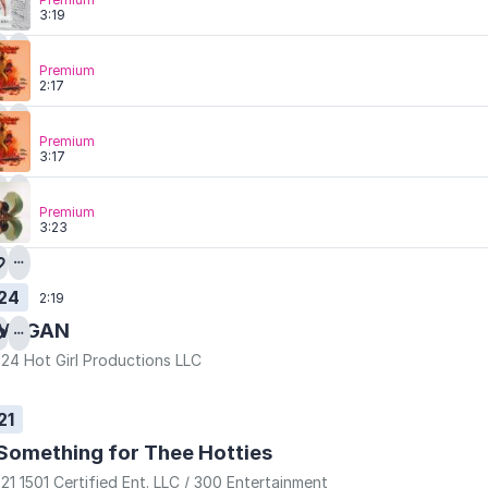
3:19
Premium
2:17
Premium
3:17
Premium
3:23
24
2:19
MEGAN
24 Hot Girl Productions LLC
21
Something for Thee Hotties
21 1501 Certified Ent. LLC / 300 Entertainment