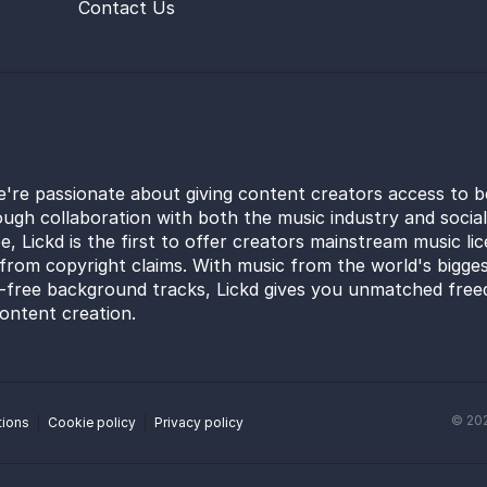
Contact Us
e're passionate about giving content creators access to b
ugh collaboration with both the music industry and socia
e, Lickd is the first to offer creators mainstream music li
from copyright claims. With music from the world's bigges
y-free background tracks, Lickd gives you unmatched free
ontent creation.
©
20
tions
Cookie policy
Privacy policy