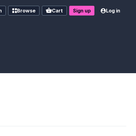
h
Browse
Cart
Sign up
Log in