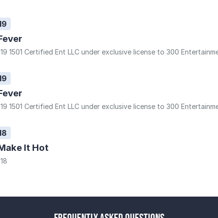
19
Fever
19 1501 Certified Ent LLC under exclusive license to 300 Entertainm
19
Fever
19 1501 Certified Ent LLC under exclusive license to 300 Entertainm
18
Make It Hot
18