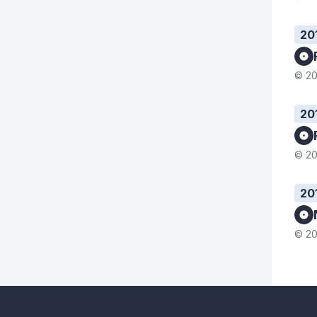
20
© 20
20
© 20
20
© 20