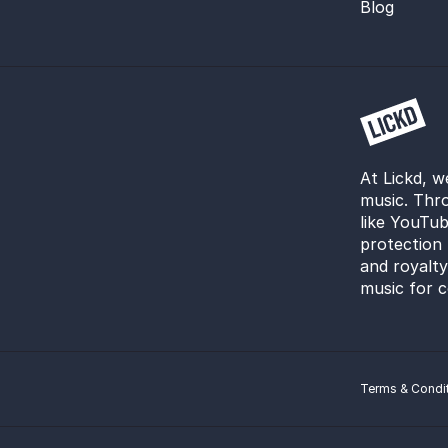
Blog
At Lickd, w
music. Thro
like YouTub
protection 
and royalt
music for c
Terms & Condi