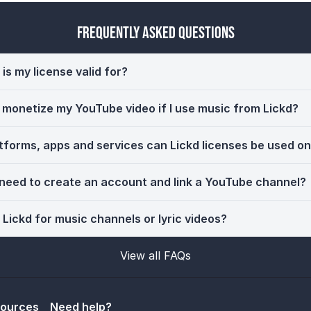
Frequently Asked Questions
is my license valid for?
ll monetize my YouTube video if I use music from Lickd?
tforms, apps and services can Lickd licenses be used o
 need to create an account and link a YouTube channel?
 Lickd for music channels or lyric videos?
View all FAQs
sources
Need help?