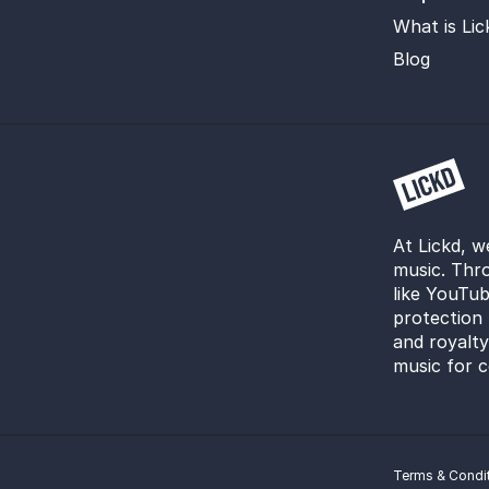
What is Lic
Blog
At Lickd, w
music. Thro
like YouTub
protection 
and royalt
music for c
Terms & Condi