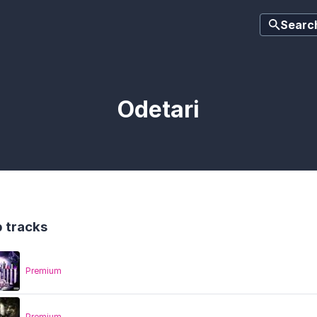
Searc
Odetari
 tracks
Premium
Premium