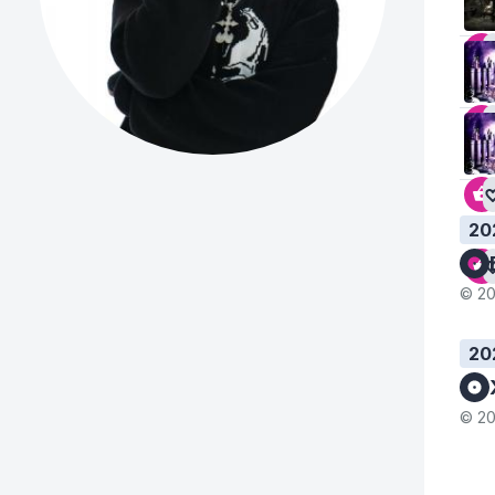
20
© 20
20
© 20