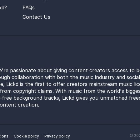
kd?
FAQs
Contact Us
e're passionate about giving content creators access to b
ugh collaboration with both the music industry and socia
e, Lickd is the first to offer creators mainstream music li
from copyright claims. With music from the world's bigges
y-free background tracks, Lickd gives you unmatched free
ontent creation.
©
20
tions
Cookie policy
Privacy policy