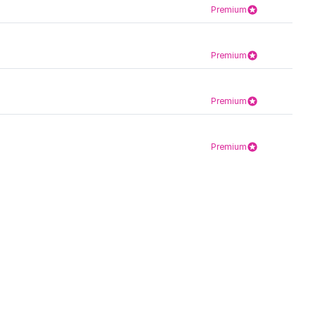
Premium
Premium
Premium
Premium