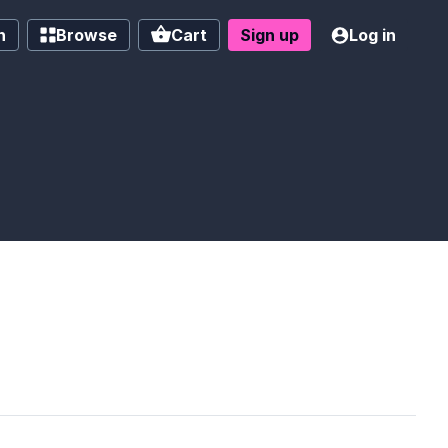
h
Browse
Cart
Sign up
Log in