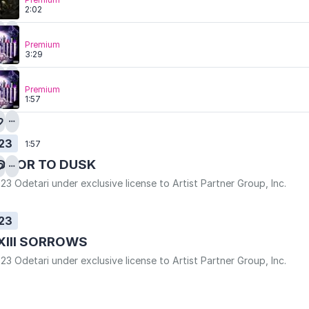
2:02
Premium
3:29
Premium
1:57
23
1:57
DOOR TO DUSK
23 Odetari under exclusive license to Artist Partner Group, Inc.
23
XIII SORROWS
23 Odetari under exclusive license to Artist Partner Group, Inc.