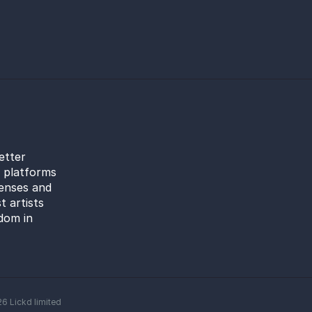
etter
l platforms
censes and
t artists
dom in
26
Lickd limited