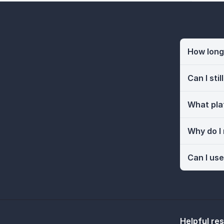
How long 
Can I sti
What pla
Why do I
Can I use
Helpful re