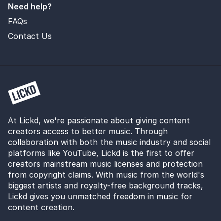
Need help?
FAQs
Contact Us
At Lickd, we're passionate about giving content
creators access to better music. Through
collaboration with both the music industry and social
platforms like YouTube, Lickd is the first to offer
creators mainstream music licenses and protection
from copyright claims. With music from the world's
biggest artists and royalty-free background tracks,
Lickd gives you unmatched freedom in music for
content creation.