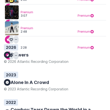
Premium
3:07
Premium
Premium
2:48
Premium
2026
2:28
Premium
Flowers
© 2026 Atlantic Recording Corporation
2023
Alone In A Crowd
© 2023 Atlantic Recording Corporation
2022
Cowboy Tears Drown the World in a