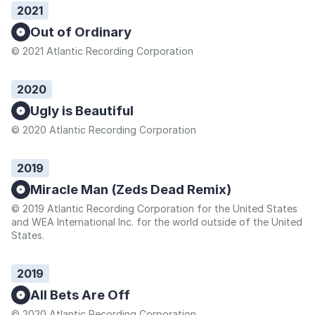
2021
Out of Ordinary
© 2021 Atlantic Recording Corporation
2020
Ugly is Beautiful
© 2020 Atlantic Recording Corporation
2019
Miracle Man (Zeds Dead Remix)
© 2019 Atlantic Recording Corporation for the United States
and WEA International Inc. for the world outside of the United
States.
2019
All Bets Are Off
© 2020 Atlantic Recording Corporation