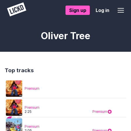
Sign up
Log in
Oliver Tree
Top tracks
Premium
Premium
2:25
Premium
Premium
2:05
Premium