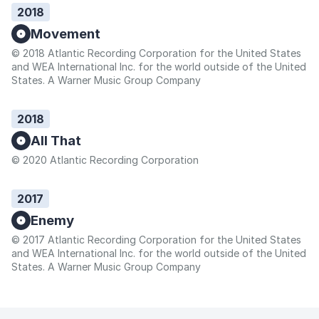
2018
Movement
© 2018 Atlantic Recording Corporation for the United States
and WEA International Inc. for the world outside of the United
States. A Warner Music Group Company
2018
All That
© 2020 Atlantic Recording Corporation
2017
Enemy
© 2017 Atlantic Recording Corporation for the United States
and WEA International Inc. for the world outside of the United
States. A Warner Music Group Company