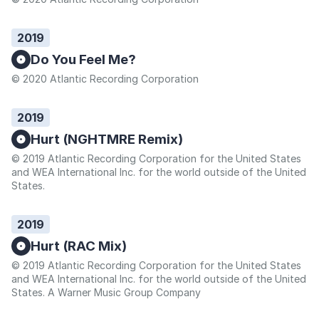
2019
Do You Feel Me?
© 2020 Atlantic Recording Corporation
2019
Hurt (NGHTMRE Remix)
© 2019 Atlantic Recording Corporation for the United States
and WEA International Inc. for the world outside of the United
States.
2019
Hurt (RAC Mix)
© 2019 Atlantic Recording Corporation for the United States
and WEA International Inc. for the world outside of the United
States. A Warner Music Group Company