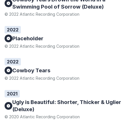
Swimming Pool of Sorrow (Deluxe)
© 2022 Atlantic Recording Corporation
2022
Placeholder
© 2022 Atlantic Recording Corporation
2022
Cowboy Tears
© 2022 Atlantic Recording Corporation
2021
Ugly is Beautiful: Shorter, Thicker & Uglier
(Deluxe)
© 2020 Atlantic Recording Corporation