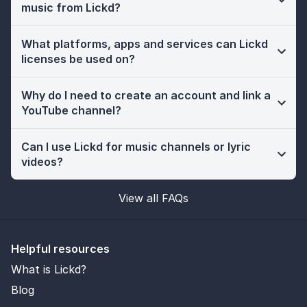
music from Lickd?
What platforms, apps and services can Lickd
licenses be used on?
Why do I need to create an account and link a
YouTube channel?
Can I use Lickd for music channels or lyric
videos?
View all FAQs
Helpful resources
What is Lickd?
Blog