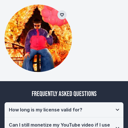
Frequently Asked Questions
How long is my license valid for?
Can I still monetize my YouTube video if I use