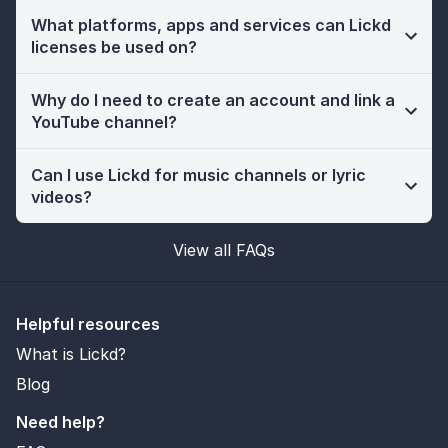
What platforms, apps and services can Lickd
licenses be used on?
Why do I need to create an account and link a
YouTube channel?
Can I use Lickd for music channels or lyric
videos?
View all FAQs
Helpful resources
What is Lickd?
Blog
Need help?