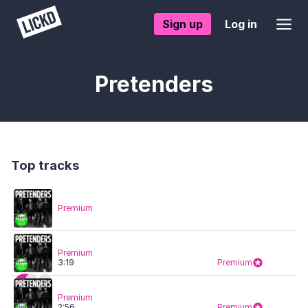
Sign up
Log in
Pretenders
Top tracks
Premium
Premium
3:19
Premium
Premium
2:56
Premium