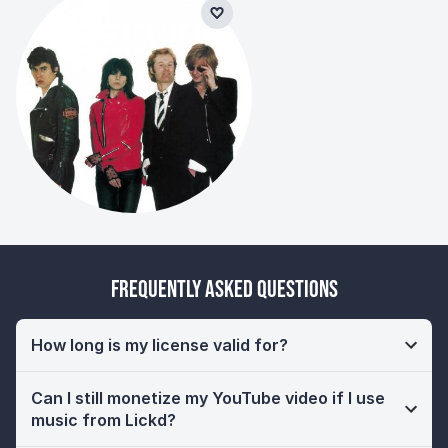
Frequently Asked Questions
How long is my license valid for?
Can I still monetize my YouTube video if I use
music from Lickd?