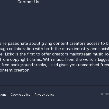
Contact Us
e're passionate about giving content creators access to b
ugh collaboration with both the music industry and socia
e, Lickd is the first to offer creators mainstream music li
from copyright claims. With music from the world's bigges
y-free background tracks, Lickd gives you unmatched free
ontent creation.
©
20
tions
Cookie policy
Privacy policy