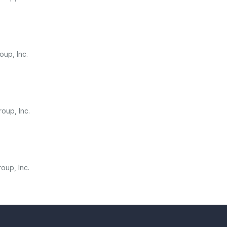
oup, Inc.
oup, Inc.
oup, Inc.