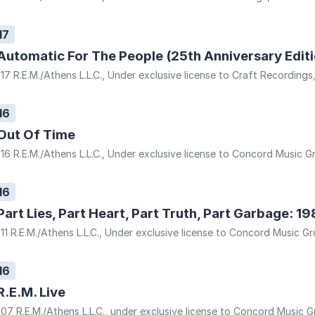
17
Automatic For The People (25th Anniversary Editi
17 R.E.M./Athens L.L.C., Under exclusive license to Craft Recordings
16
Out Of Time
16 R.E.M./Athens L.L.C., Under exclusive license to Concord Music Gr
16
Part Lies, Part Heart, Part Truth, Part Garbage: 1
11 R.E.M./Athens L.L.C., Under exclusive license to Concord Music Gr
16
R.E.M. Live
07 R.E.M./Athens L.L.C., under exclusive license to Concord Music Gr