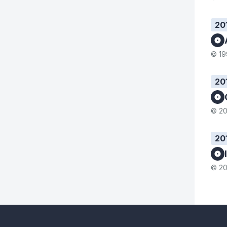
20
© 19
20
© 20
20
© 20