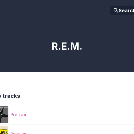
Searc
R.E.M.
 tracks
Premium
Premium