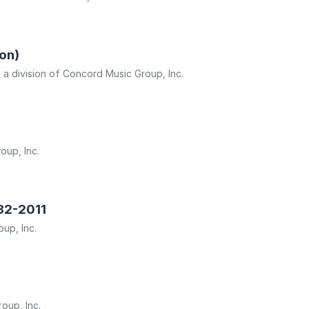
on)
, a division of Concord Music Group, Inc.
oup, Inc.
982-2011
oup, Inc.
oup, Inc.