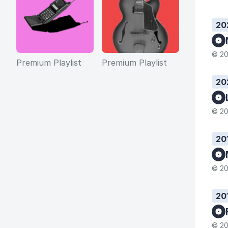
20
© 20
Premium Playlist
Premium Playlist
20
© 20
20
© 20
20
© 20