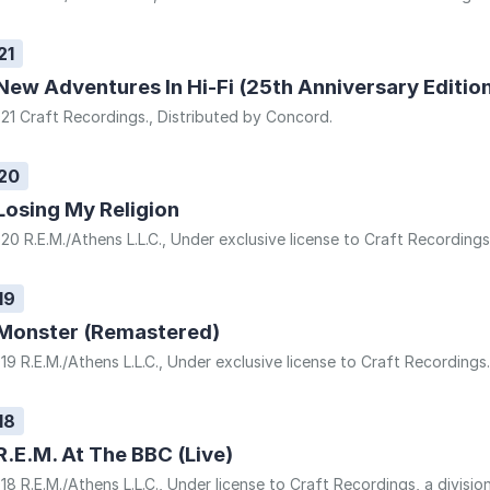
21
New Adventures In Hi-Fi (25th Anniversary Editio
21 Craft Recordings., Distributed by Concord.
20
Losing My Religion
20 R.E.M./Athens L.L.C., Under exclusive license to Craft Recording
19
Monster (Remastered)
19 R.E.M./Athens L.L.C., Under exclusive license to Craft Recordings
18
R.E.M. At The BBC (Live)
18 R.E.M./Athens L.L.C., Under license to Craft Recordings, a divisio