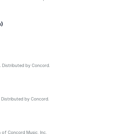
n)
s. Distributed by Concord.
. Distributed by Concord.
n of Concord Music, Inc.