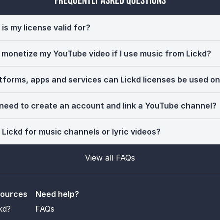
Frequently Asked Questions
is my license valid for?
ll monetize my YouTube video if I use music from Lickd?
tforms, apps and services can Lickd licenses be used o
 need to create an account and link a YouTube channel?
 Lickd for music channels or lyric videos?
View all FAQs
sources
Need help?
kd?
FAQs