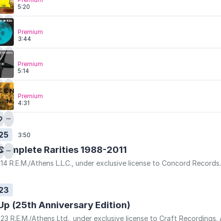
5:20
Premium
3:44
Premium
5:14
Premium
4:31
25
3:50
Complete Rarities 1988-2011
14 R.E.M./Athens L.L.C., under exclusive license to Concord Record
23
Up (25th Anniversary Edition)
23 R.E.M./Athens Ltd., under exclusive license to Craft Recordings