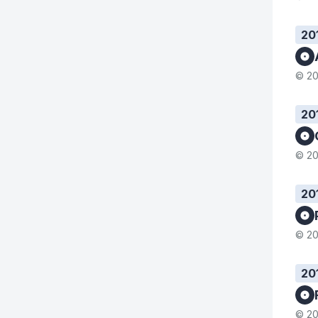
20
© 20
20
© 20
20
© 20
20
© 20