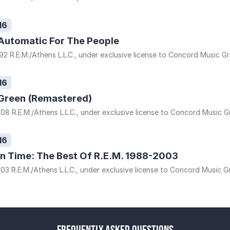
16
Automatic For The People
92 R.E.M./Athens L.L.C., under exclusive license to Concord Music Gr
16
Green (Remastered)
08 R.E.M./Athens L.L.C., under exclusive license to Concord Music Gr
16
In Time: The Best Of R.E.M. 1988-2003
03 R.E.M./Athens L.L.C., under exclusive license to Concord Music Gr