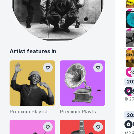
Artist features in
20
© 20
Premium Playlist
Premium Playlist
20
© 20