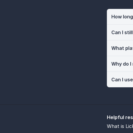
How long 
Can I sti
What pla
Why do I
Can I use
Helpful re
What is Lic