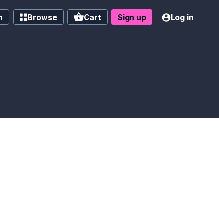
h
Browse
Cart
Sign up
Log in