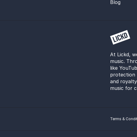
Blog
At Lickd, w
music. Thro
like YouTub
protection 
and royalt
music for c
Terms & Condi