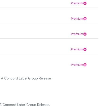
Premium
Premium
Premium
Premium
Premium
s. A Concord Label Group Release.
. A Concord Label Group Release.