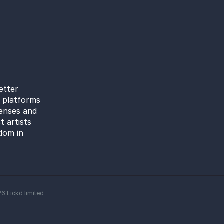
etter
l platforms
censes and
t artists
dom in
26
Lickd limited