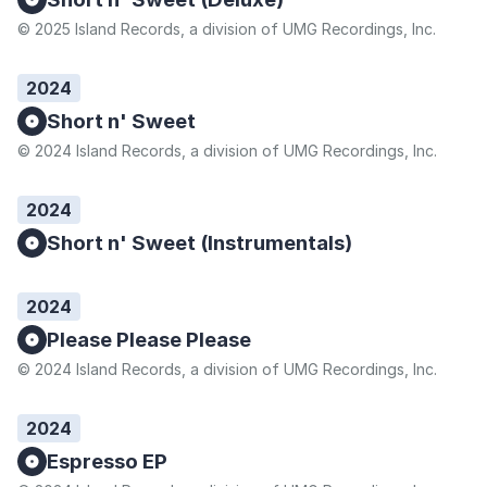
© 2025 Island Records, a division of UMG Recordings, Inc.
2024
Short n' Sweet
© 2024 Island Records, a division of UMG Recordings, Inc.
2024
Short n' Sweet (Instrumentals)
2024
Please Please Please
© 2024 Island Records, a division of UMG Recordings, Inc.
2024
Espresso EP