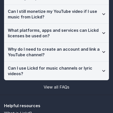
Can I still monetize my YouTube video if I use
music from Lickd?
What platforms, apps and services can Lickd
licenses be used on?
Why do I need to create an account and link a
YouTube channel?
Can I use Lickd for music channels or lyric
videos?
View all FAQs
Helpful resources