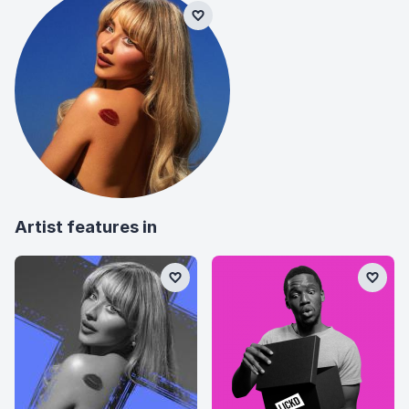
Artist features in