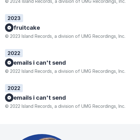
© 2024 Island Records, a division of UMG Recordings, Inc.
2023
fruitcake
© 2023 Island Records, a division of UMG Recordings, Inc.
2022
emails i can't send
© 2022 Island Records, a division of UMG Recordings, Inc.
2022
emails i can't send
© 2022 Island Records, a division of UMG Recordings, Inc.