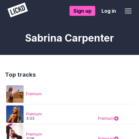
Sign up
Log in
Sabrina Carpenter
Top tracks
Premium
Premium
3:33
Premium
Premium
3:06
Premium