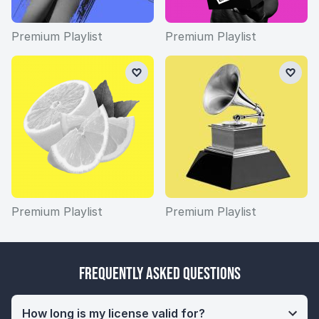
Premium Playlist
Premium Playlist
Premium Playlist
Premium Playlist
Frequently Asked Questions
How long is my license valid for?