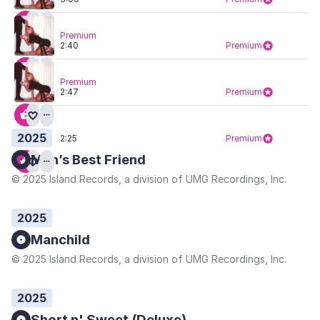
Premium
2:40
Premium
Premium
2:47
Premium
2025
2:25
Premium
Man’s Best Friend
© 2025 Island Records, a division of UMG Recordings, Inc.
2025
Manchild
© 2025 Island Records, a division of UMG Recordings, Inc.
2025
Short n' Sweet (Deluxe)