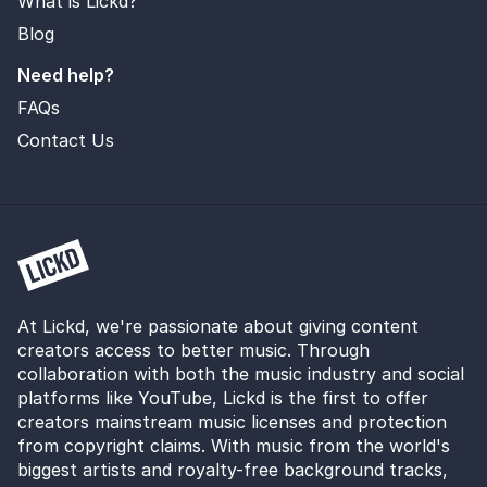
What is Lickd?
Blog
Need help?
FAQs
Contact Us
At Lickd, we're passionate about giving content
creators access to better music. Through
collaboration with both the music industry and social
platforms like YouTube, Lickd is the first to offer
creators mainstream music licenses and protection
from copyright claims. With music from the world's
biggest artists and royalty-free background tracks,