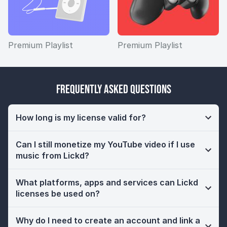
Premium Playlist
Premium Playlist
Frequently Asked Questions
How long is my license valid for?
Can I still monetize my YouTube video if I use
music from Lickd?
What platforms, apps and services can Lickd
licenses be used on?
Why do I need to create an account and link a