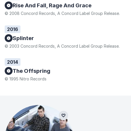
Rise And Fall, Rage And Grace
© 2008 Concord Records, A Concord Label Group Release.
2016
Splinter
© 2003 Concord Records, A Concord Label Group Release.
2014
The Offspring
© 1995 Nitro Records