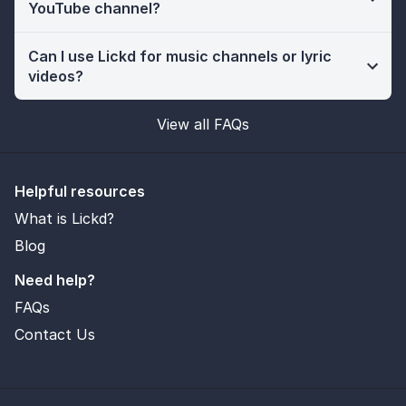
YouTube channel?
Can I use Lickd for music channels or lyric
videos?
View all FAQs
Helpful resources
What is Lickd?
Blog
Need help?
FAQs
Contact Us