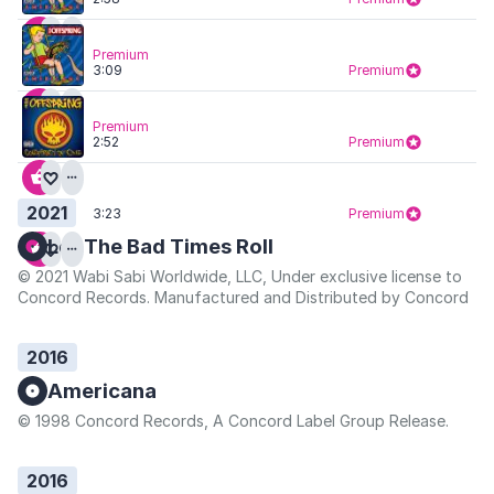
Premium
3:09
Premium
Premium
2:52
Premium
2021
3:23
Premium
Let The Bad Times Roll
© 2021 Wabi Sabi Worldwide, LLC, Under exclusive license to
Concord Records. Manufactured and Distributed by Concord
2016
Americana
© 1998 Concord Records, A Concord Label Group Release.
2016