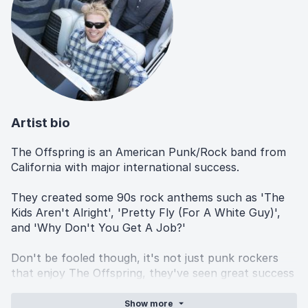
Artist bio
The Offspring is an American Punk/Rock band from
California with major international success.
They created some 90s rock anthems such as 'The
Kids Aren't Alright', 'Pretty Fly (For A White Guy)',
and 'Why Don't You Get A Job?'
Don't be fooled though, it's not just punk rockers
that enjoy The Offspring, they've seen great success
in the mainstream and still have a huge influence on
pop culture to this day, through TV, movies and
Show
more