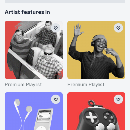
games, where their music is regularly used.
Artist features in
Fun fact: The Offspring's Frontman and lead singer
Dexter Holland actually has a PHD in molecular
biology, so technically he's a doctor!
Premium Playlist
Premium Playlist