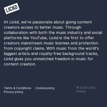
At Lickd, we're passionate about giving content
creators access to better music. Through
collaboration with both the music industry and social
platforms like YouTube, Lickd is the first to offer
creators mainstream music licenses and protection
from copyright claims. With music from the world's
biggest artists and royalty-free background tracks,
Lickd gives you unmatched freedom in music for
content creation.
©
2026
Lickd
Terms & Conditions
Cookie policy
limited
Privacy policy