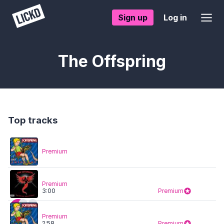
Sign up
Log in
The Offspring
Top tracks
Premium
Premium
3:00
Premium
Premium
2:58
Premium