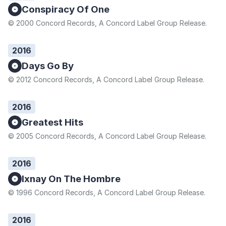
Conspiracy Of One
© 2000 Concord Records, A Concord Label Group Release.
2016
Days Go By
© 2012 Concord Records, A Concord Label Group Release.
2016
Greatest Hits
© 2005 Concord Records, A Concord Label Group Release.
2016
Ixnay On The Hombre
© 1996 Concord Records, A Concord Label Group Release.
2016