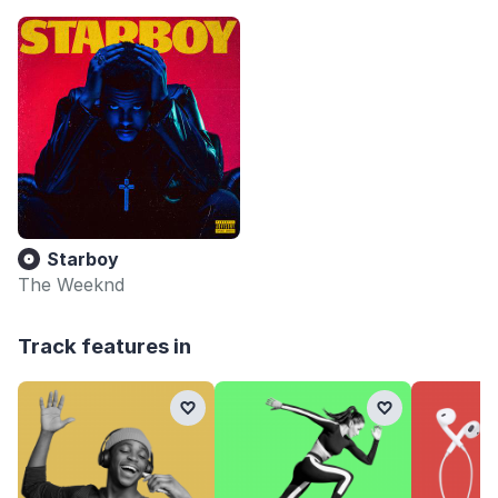
Starboy
The Weeknd
Track features in