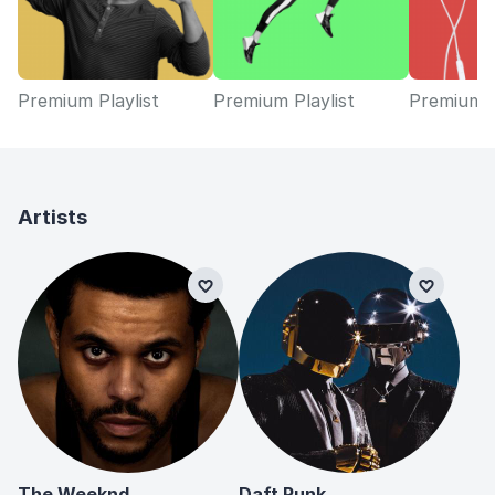
Premium Playlist
Premium Playlist
Premium P
Artists
The Weeknd
Daft Punk