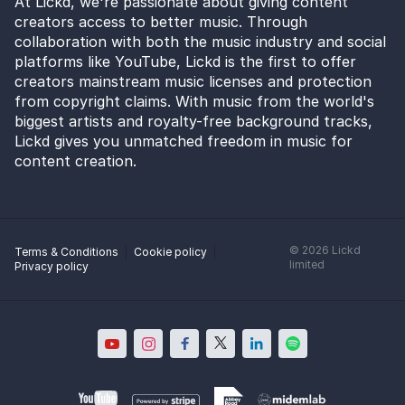
At Lickd, we're passionate about giving content
creators access to better music. Through
collaboration with both the music industry and social
platforms like YouTube, Lickd is the first to offer
creators mainstream music licenses and protection
from copyright claims. With music from the world's
biggest artists and royalty-free background tracks,
Lickd gives you unmatched freedom in music for
content creation.
©
2026
Lickd
Terms & Conditions
Cookie policy
limited
Privacy policy