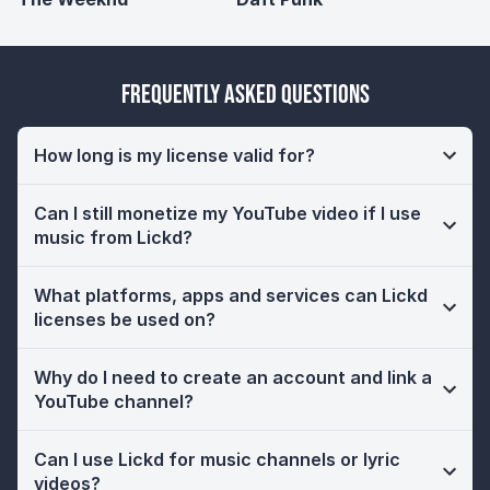
Frequently Asked Questions
How long is my license valid for?
Can I still monetize my YouTube video if I use
music from Lickd?
What platforms, apps and services can Lickd
licenses be used on?
Why do I need to create an account and link a
YouTube channel?
Can I use Lickd for music channels or lyric
videos?