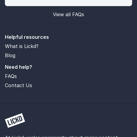
View all FAQs
Helpful resources
What is Lickd?
Blog
Need help?
FAQs
Contact Us