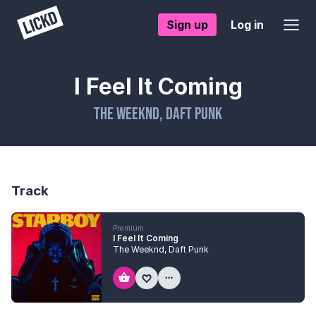
Sign up
Log in
I Feel It Coming
The Weeknd
,
Daft Punk
Track
Premium
I Feel It Coming
The Weeknd
,
Daft Punk