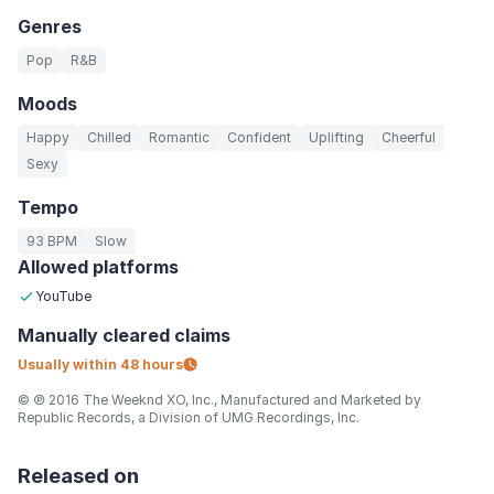
Genres
Pop
R&B
Moods
Happy
Chilled
Romantic
Confident
Uplifting
Cheerful
Sexy
Tempo
93 BPM
Slow
Allowed platforms
YouTube
Manually
cleared claims
Usually within
48 hours
© ℗ 2016 The Weeknd XO, Inc., Manufactured and Marketed by
Republic Records, a Division of UMG Recordings, Inc.
Released on