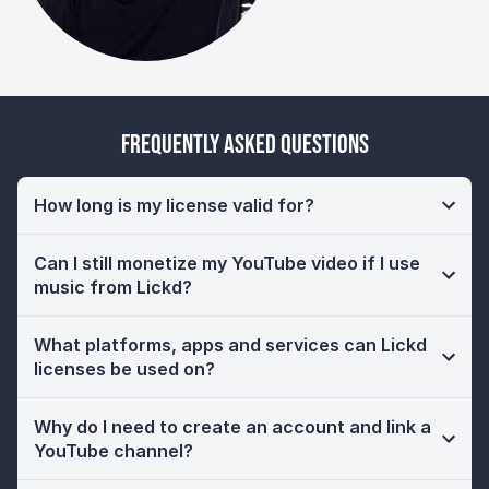
Frequently Asked Questions
How long is my license valid for?
Can I still monetize my YouTube video if I use
music from Lickd?
What platforms, apps and services can Lickd
licenses be used on?
Why do I need to create an account and link a
YouTube channel?