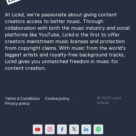
At Lickd, we're passionate about giving content
creators access to better music. Through
collaboration with both the music industry and social
platforms like YouTube, Lickd is the first to offer
creators mainstream music licenses and protection
from copyright claims. With music from the world's
biggest artists and royalty-free background tracks,
Lickd gives you unmatched freedom in music for
content creation.
©
2026
Lickd
Terms & Conditions
Cookie policy
limited
Privacy policy