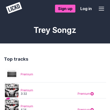
Sign up
Log in
Trey Songz
Top tracks
Premium
Premium
3:32
Premium
Premium
4:14
Premium