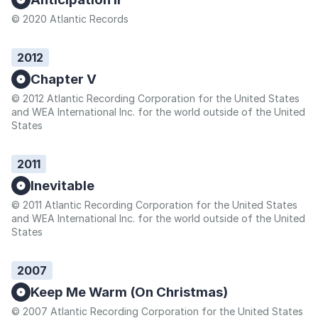
© 2020 Atlantic Records
2012
Chapter V
© 2012 Atlantic Recording Corporation for the United States
and WEA International Inc. for the world outside of the United
States
2011
Inevitable
© 2011 Atlantic Recording Corporation for the United States
and WEA International Inc. for the world outside of the United
States
2007
Keep Me Warm (On Christmas)
© 2007 Atlantic Recording Corporation for the United States