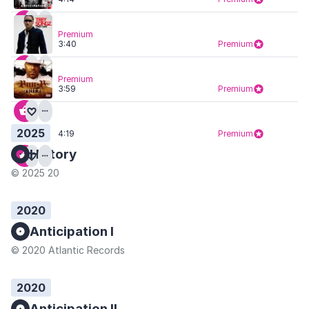
Premium
3:40
Premium
Premium
3:59
Premium
2025
4:19
Premium
History
© 2025 20
2020
Anticipation I
© 2020 Atlantic Records
2020
Anticipation II