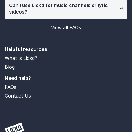
Can I use Lickd for music channels or lyric
videos?
View all FAQs
Helpful resources
What is Lickd?
Blog
Need help?
FAQs
Contact Us