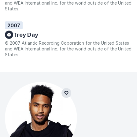
and WEA International Inc. for the world outside of the United
States.
2007
Trey Day
© 2007 Atlantic Recording Coporation for the United States
and WEA International Inc. for the world outside of the United
States.