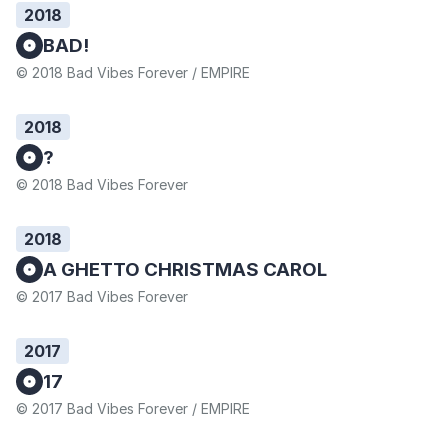
2018
BAD!
© 2018 Bad Vibes Forever / EMPIRE
2018
?
© 2018 Bad Vibes Forever
2018
A GHETTO CHRISTMAS CAROL
© 2017 Bad Vibes Forever
2017
17
© 2017 Bad Vibes Forever / EMPIRE