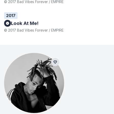
© 2017 Bad Vibes Forever / EMPIRE
2017
Look At Me!
© 2017 Bad Vibes Forever / EMPIRE