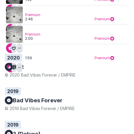
Premium
2:46
Premium
Premium
2:00
Premium
2020
1:59
Premium
Riot
© 2020 Bad Vibes Forever / EMPIRE
2019
Bad Vibes Forever
© 2019 Bad Vibes Forever / EMPIRE
2019
? (Deluxe)