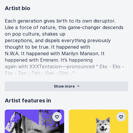
Artist bio
Each generation gives birth to its own disruptor.
Like a force of nature, this game-changer descends
on pop culture, shakes up
perceptions, and dispels everything previously
thought to be true. It happened with
N.W.A. It happened with Marilyn Manson. It
happened with Eminem. It’s happening
again with XXXTentacion—pronounced “ Eks - Eks -
Eks - Ten - Tah - See - Ohn . ”
In 2017, his quiet cult fan base blossomed into a
burgeoning movement of 809K
Show
more
Soundcloud “followers,” uploads regularly averaging
millions of plays, and an RIAA
Artist features in
Gold-certified single “Look At Me!” In under six
months’ time, the latter earned over 55.6
million Spotify streams and 62.1 million Soundcloud
plays, became a Billboard Hot 100
hit, and turned into a veritable phenomenon. The 19-