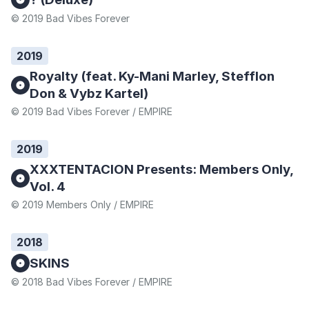
© 2019 Bad Vibes Forever
2019
Royalty (feat. Ky-Mani Marley, Stefflon
Don & Vybz Kartel)
© 2019 Bad Vibes Forever / EMPIRE
2019
XXXTENTACION Presents: Members Only,
Vol. 4
© 2019 Members Only / EMPIRE
2018
SKINS
© 2018 Bad Vibes Forever / EMPIRE