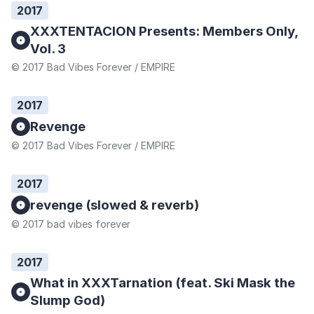
2017
XXXTENTACION Presents: Members Only,
Vol. 3
© 2017 Bad Vibes Forever / EMPIRE
2017
Revenge
© 2017 Bad Vibes Forever / EMPIRE
2017
revenge (slowed & reverb)
© 2017 bad vibes forever
2017
What in XXXTarnation (feat. Ski Mask the
Slump God)