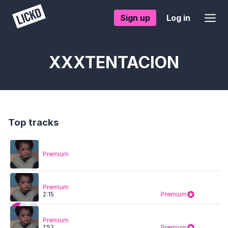
Sign up
Log in
XXXTENTACION
Top tracks
Premium
Premium
2:15
Premium
Premium
1:52
Premium