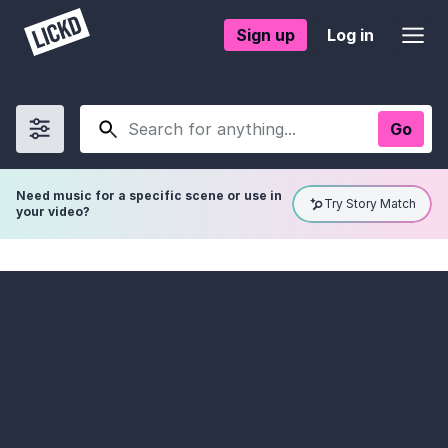
Sign up
Log in
Go
Show
filters
Need music for a specific scene or use in
Try Story Match
your video?