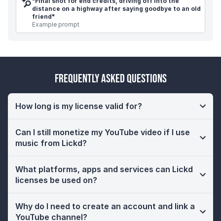
"
Final shot for end credits, driving off into the
distance on a highway after saying goodbye to an old
friend
"
Example prompt
Frequently Asked Questions
How long is my license valid for?
Can I still monetize my YouTube video if I use
music from Lickd?
What platforms, apps and services can Lickd
licenses be used on?
Why do I need to create an account and link a
YouTube channel?