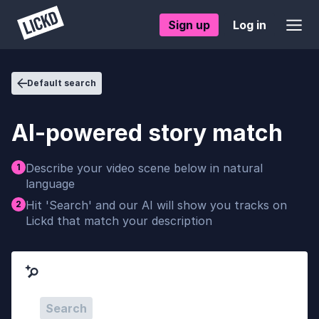
Sign up
Log in
Default search
AI-powered story match
Describe your video scene below in natural
1
language
Hit 'Search' and our AI will show you tracks on
2
Lickd that match your description
Search