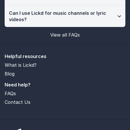
Can I use Lickd for music channels or lyric
videos?
View all FAQs
Helpful resources
What is Lickd?
Blog
Need help?
FAQs
Contact Us