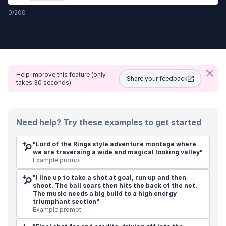
0
/
200
Help improve this feature (only
Share your feedback
takes 30 seconds)
Need help?
Try these examples to get started
"
Lord of the Rings style adventure montage where
we are traversing a wide and magical looking valley
"
Example prompt
"
I line up to take a shot at goal, run up and then
shoot. The ball soars then hits the back of the net.
The music needs a big build to a high energy
triumphant section
"
Example prompt