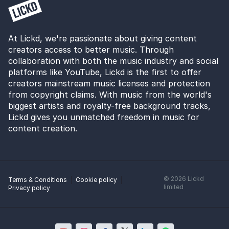
At Lickd, we're passionate about giving content
creators access to better music. Through
collaboration with both the music industry and social
platforms like YouTube, Lickd is the first to offer
creators mainstream music licenses and protection
from copyright claims. With music from the world's
biggest artists and royalty-free background tracks,
Lickd gives you unmatched freedom in music for
content creation.
©
2026
Lickd
Terms & Conditions
Cookie policy
limited
Privacy policy