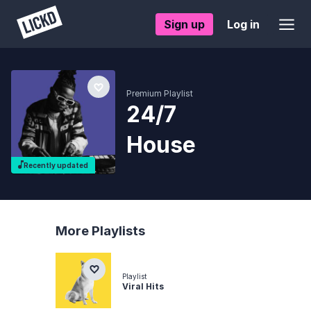
Sign up
Log in
Premium Playlist
24/7
House
Recently updated
More Playlists
Playlist
Viral Hits