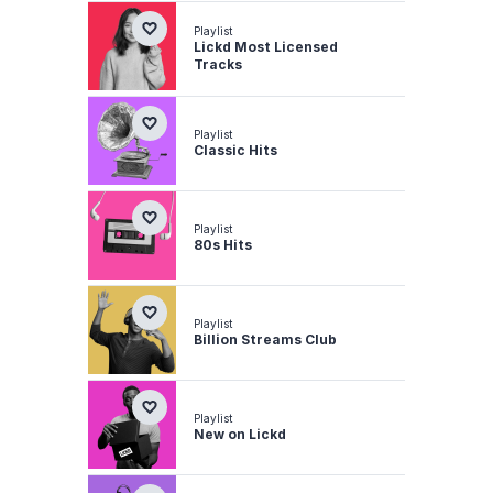
Playlist
Lickd Most Licensed
Tracks
Playlist
Classic Hits
Playlist
80s Hits
Playlist
Billion Streams Club
Playlist
New on Lickd