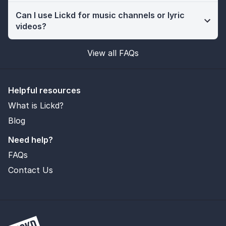
Can I use Lickd for music channels or lyric
videos?
View all FAQs
Helpful resources
What is Lickd?
Blog
Need help?
FAQs
Contact Us