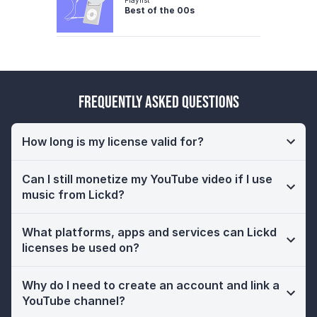
Best of the 00s
Frequently Asked Questions
How long is my license valid for?
Can I still monetize my YouTube video if I use
music from Lickd?
What platforms, apps and services can Lickd
licenses be used on?
Why do I need to create an account and link a
YouTube channel?