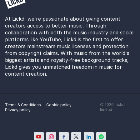
At Lickd, we're passionate about giving content
creators access to better music. Through
collaboration with both the music industry and social
platforms like YouTube, Lickd is the first to offer
creators mainstream music licenses and protection
from copyright claims. With music from the world's
biggest artists and royalty-free background tracks,
Lickd gives you unmatched freedom in music for
content creation.
©
2026
Lickd
Terms & Conditions
Cookie policy
limited
Privacy policy