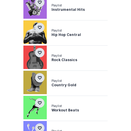
Playlist
Instrumental Hits
Playlist
Hip Hop Central
Playlist
Rock Classics
Playlist
Country Gold
Playlist
Workout Beats
Playlist