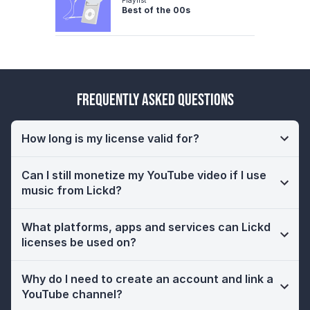
Best of the 00s
Frequently Asked Questions
How long is my license valid for?
Can I still monetize my YouTube video if I use
music from Lickd?
What platforms, apps and services can Lickd
licenses be used on?
Why do I need to create an account and link a
YouTube channel?