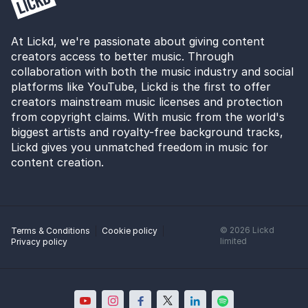
At Lickd, we're passionate about giving content
creators access to better music. Through
collaboration with both the music industry and social
platforms like YouTube, Lickd is the first to offer
creators mainstream music licenses and protection
from copyright claims. With music from the world's
biggest artists and royalty-free background tracks,
Lickd gives you unmatched freedom in music for
content creation.
©
2026
Lickd
Terms & Conditions
Cookie policy
limited
Privacy policy