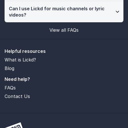
Can I use Lickd for music channels or lyric
videos?
View all FAQs
Helpful resources
What is Lickd?
Blog
Need help?
FAQs
Contact Us