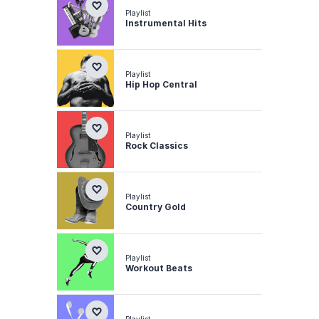
Playlist
Instrumental Hits
Playlist
Hip Hop Central
Playlist
Rock Classics
Playlist
Country Gold
Playlist
Workout Beats
Playlist