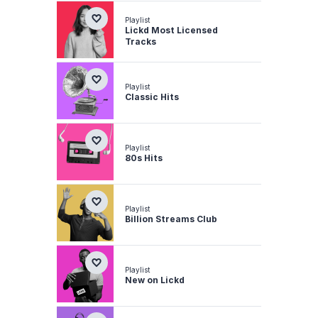
Playlist
Lickd Most Licensed
Tracks
Playlist
Classic Hits
Playlist
80s Hits
Playlist
Billion Streams Club
Playlist
New on Lickd