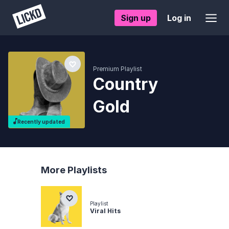
Sign up
Log in
Premium Playlist
Country
Gold
Recently updated
More Playlists
Playlist
Viral Hits