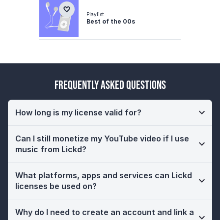
Playlist
Best of the 00s
Frequently Asked Questions
How long is my license valid for?
Can I still monetize my YouTube video if I use
music from Lickd?
What platforms, apps and services can Lickd
licenses be used on?
Why do I need to create an account and link a