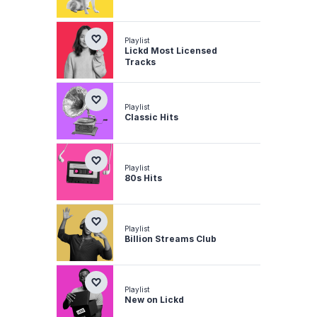
Playlist
Lickd Most Licensed
Tracks
Playlist
Classic Hits
Playlist
80s Hits
Playlist
Billion Streams Club
Playlist
New on Lickd