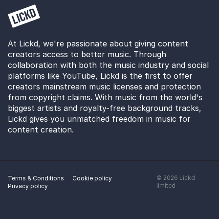
At Lickd, we're passionate about giving content
creators access to better music. Through
collaboration with both the music industry and social
platforms like YouTube, Lickd is the first to offer
creators mainstream music licenses and protection
from copyright claims. With music from the world's
biggest artists and royalty-free background tracks,
Lickd gives you unmatched freedom in music for
content creation.
©
2026
Lickd
Terms & Conditions
Cookie policy
limited
Privacy policy