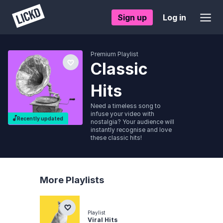
Sign up
Log in
Premium Playlist
Classic
Hits
Need a timeless song to
infuse your video with
Recently updated
nostalgia? Your audience will
instantly recognise and love
these classic hits!
More Playlists
Playlist
Viral Hits