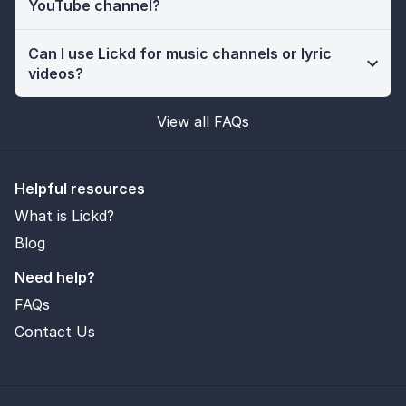
YouTube channel?
Can I use Lickd for music channels or lyric
videos?
View all FAQs
Helpful resources
What is Lickd?
Blog
Need help?
FAQs
Contact Us