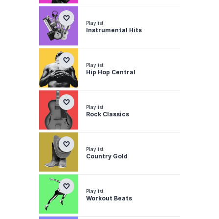
Playlist
Instrumental Hits
Playlist
Hip Hop Central
Playlist
Rock Classics
Playlist
Country Gold
Playlist
Workout Beats