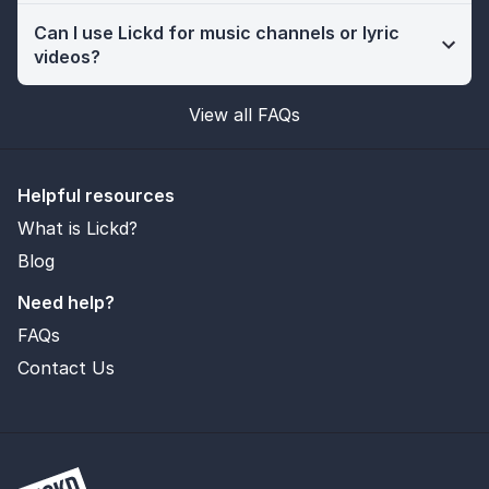
Can I use Lickd for music channels or lyric
videos?
View all FAQs
Helpful resources
What is Lickd?
Blog
Need help?
FAQs
Contact Us