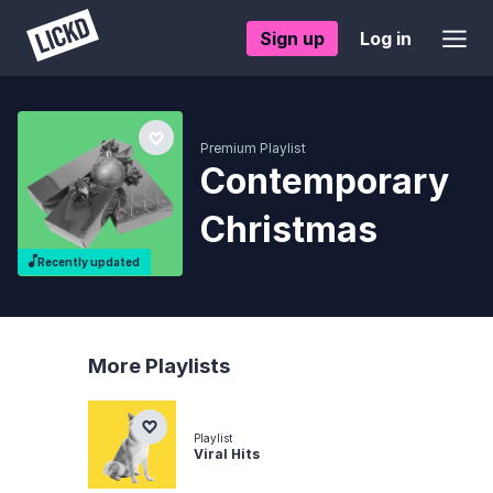
Sign up
Log in
Premium Playlist
Contemporary
Christmas
Recently updated
More Playlists
Playlist
Viral Hits