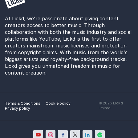
At Lickd, we're passionate about giving content
creators access to better music. Through
collaboration with both the music industry and social
platforms like YouTube, Lickd is the first to offer
creators mainstream music licenses and protection
from copyright claims. With music from the world's
biggest artists and royalty-free background tracks,
Lickd gives you unmatched freedom in music for
content creation.
©
2026
Lickd
Terms & Conditions
Cookie policy
limited
Privacy policy