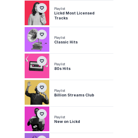
Playlist
Lickd Most Licensed
Tracks
Playlist
Classic Hits
Playlist
80s Hits
Playlist
Billion Streams Club
Playlist
New on Lickd