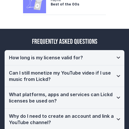
Best of the 00s
Frequently Asked Questions
How long is my license valid for?
Can I still monetize my YouTube video if I use
music from Lickd?
What platforms, apps and services can Lickd
licenses be used on?
Why do I need to create an account and link a
YouTube channel?