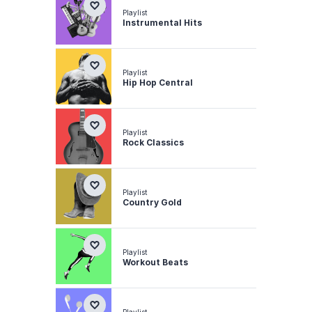
Playlist
Instrumental Hits
Playlist
Hip Hop Central
Playlist
Rock Classics
Playlist
Country Gold
Playlist
Workout Beats
Playlist