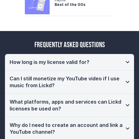
Best of the 00s
Frequently Asked Questions
How long is my license valid for?
Can I still monetize my YouTube video if I use
music from Lickd?
What platforms, apps and services can Lickd
licenses be used on?
Why do I need to create an account and link a
YouTube channel?