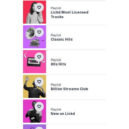
Playlist
Lickd Most Licensed
Tracks
Playlist
Classic Hits
Playlist
80s Hits
Playlist
Billion Streams Club
Playlist
New on Lickd