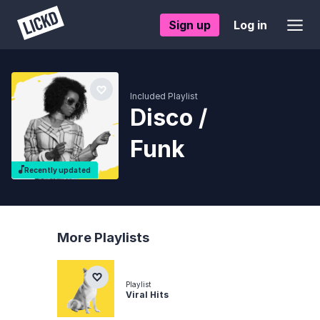
Sign up
Log in
Included Playlist
Disco /
Funk
Recently updated
More Playlists
Playlist
Viral Hits