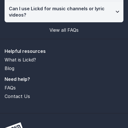
Can I use Lickd for music channels or lyric
videos?
View all FAQs
Helpful resources
What is Lickd?
Blog
Need help?
FAQs
Contact Us