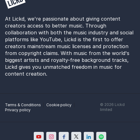
At Lickd, we're passionate about giving content
creators access to better music. Through
collaboration with both the music industry and social
platforms like YouTube, Lickd is the first to offer
creators mainstream music licenses and protection
from copyright claims. With music from the world's
biggest artists and royalty-free background tracks,
Lickd gives you unmatched freedom in music for
content creation.
©
2026
Lickd
Terms & Conditions
Cookie policy
limited
Privacy policy