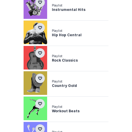
Playlist
Instrumental Hits
Playlist
Hip Hop Central
Playlist
Rock Classics
Playlist
Country Gold
Playlist
Workout Beats
Playlist