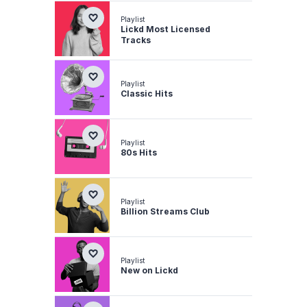
Playlist
Lickd Most Licensed
Tracks
Playlist
Classic Hits
Playlist
80s Hits
Playlist
Billion Streams Club
Playlist
New on Lickd