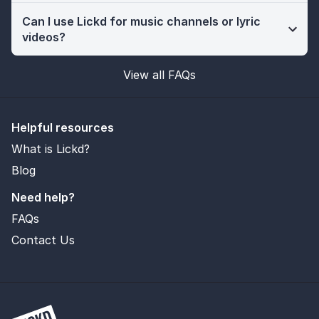
Can I use Lickd for music channels or lyric
videos?
View all FAQs
Helpful resources
What is Lickd?
Blog
Need help?
FAQs
Contact Us