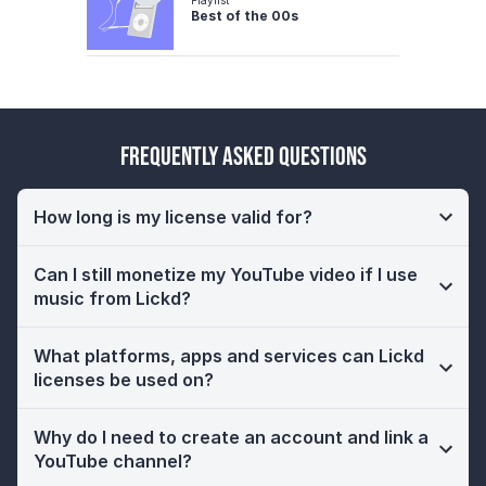
Best of the 00s
Frequently Asked Questions
How long is my license valid for?
Can I still monetize my YouTube video if I use
music from Lickd?
What platforms, apps and services can Lickd
licenses be used on?
Why do I need to create an account and link a
YouTube channel?