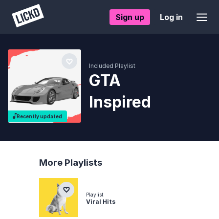
Sign up
Log in
Included Playlist
GTA
Inspired
Recently updated
More Playlists
Playlist
Viral Hits