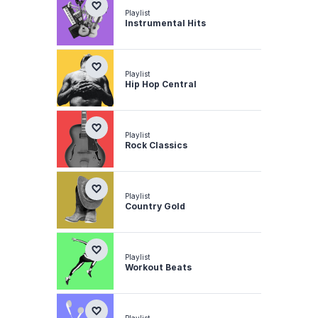
Playlist
Instrumental Hits
Playlist
Hip Hop Central
Playlist
Rock Classics
Playlist
Country Gold
Playlist
Workout Beats
Playlist