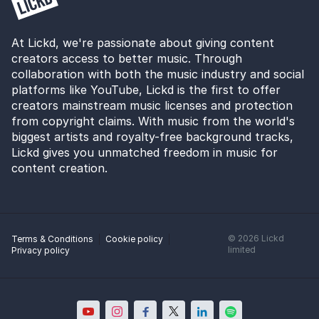
At Lickd, we're passionate about giving content
creators access to better music. Through
collaboration with both the music industry and social
platforms like YouTube, Lickd is the first to offer
creators mainstream music licenses and protection
from copyright claims. With music from the world's
biggest artists and royalty-free background tracks,
Lickd gives you unmatched freedom in music for
content creation.
©
2026
Lickd
Terms & Conditions
Cookie policy
limited
Privacy policy