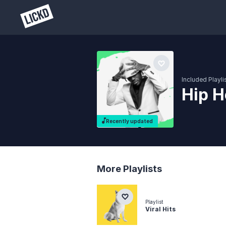
Included Playli
Hip H
Recently updated
More Playlists
Playlist
Viral Hits