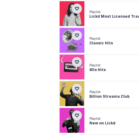
Playlist
Lickd Most Licensed Tra
Playlist
Classic Hits
Playlist
80s Hits
Playlist
Billion Streams Club
Playlist
New on Lickd