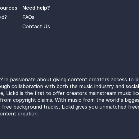
sources
Need help?
kd?
FAQs
Contact Us
e're passionate about giving content creators access to b
ugh collaboration with both the music industry and socia
e, Lickd is the first to offer creators mainstream music li
from copyright claims. With music from the world's bigges
y-free background tracks, Lickd gives you unmatched free
ontent creation.