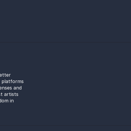
etter
l platforms
censes and
t artists
dom in