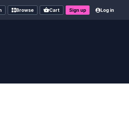
h
Browse
Cart
Sign up
Log in