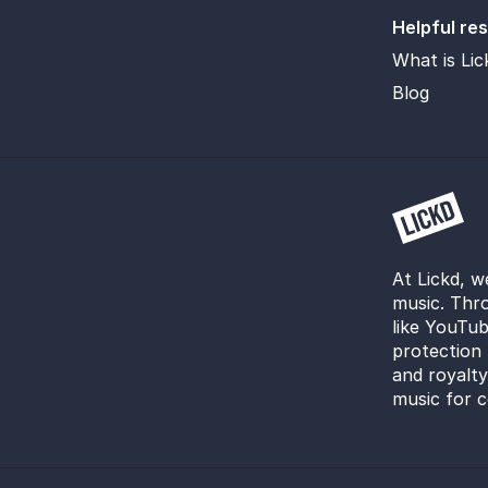
Helpful re
What is Lic
Blog
At Lickd, w
music. Thro
like YouTub
protection 
and royalt
music for c