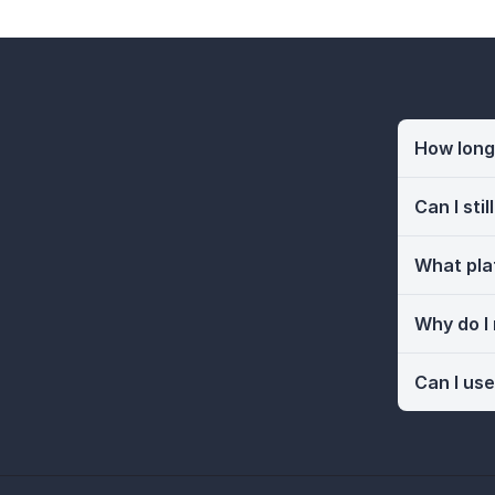
How long 
Can I sti
What pla
Why do I
Can I use