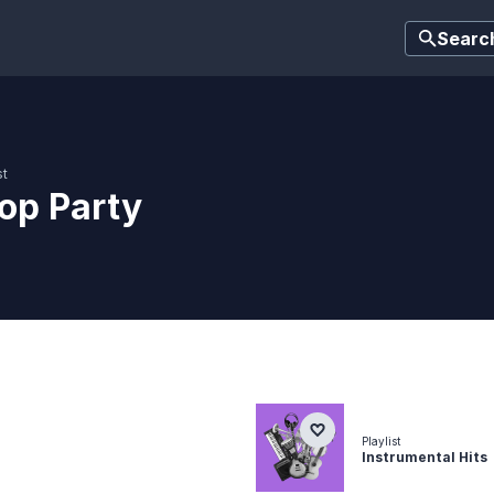
Searc
st
op Party
Playlist
Instrumental Hits