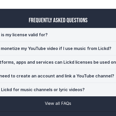
Frequently Asked Questions
is my license valid for?
ll monetize my YouTube video if I use music from Lickd?
tforms, apps and services can Lickd licenses be used o
 need to create an account and link a YouTube channel?
 Lickd for music channels or lyric videos?
View all FAQs