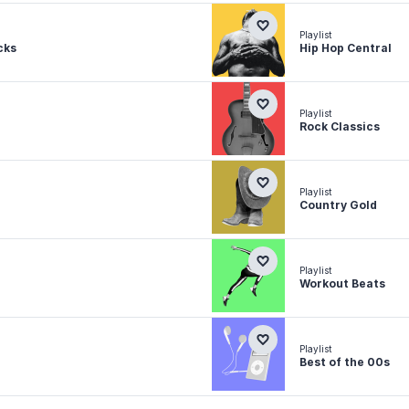
Playlist
cks
Hip Hop Central
Playlist
Rock Classics
Playlist
Country Gold
Playlist
Workout Beats
Playlist
Best of the 00s