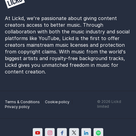
At Lickd, we're passionate about giving content
creators access to better music. Through
collaboration with both the music industry and social
platforms like YouTube, Lickd is the first to offer
creators mainstream music licenses and protection
from copyright claims. With music from the world's
biggest artists and royalty-free background tracks,
Lickd gives you unmatched freedom in music for
content creation.
©
2026
Lickd
Terms & Conditions
Cookie policy
limited
Privacy policy