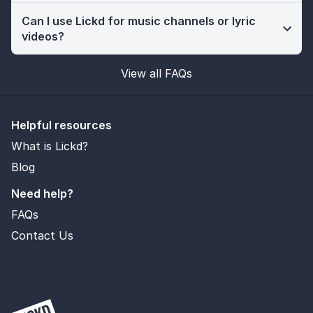
Can I use Lickd for music channels or lyric
videos?
View all FAQs
Helpful resources
What is Lickd?
Blog
Need help?
FAQs
Contact Us