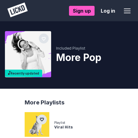
Sign up
Log in
Included Playlist
More Pop
Recently updated
More Playlists
Playlist
Viral Hits