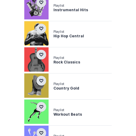
Playlist
Instrumental Hits
Playlist
Hip Hop Central
Playlist
Rock Classics
Playlist
Country Gold
Playlist
Workout Beats
Playlist