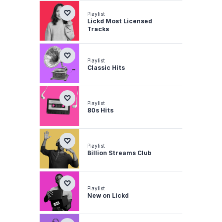
Playlist
Lickd Most Licensed
Tracks
Playlist
Classic Hits
Playlist
80s Hits
Playlist
Billion Streams Club
Playlist
New on Lickd