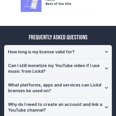
Best of the 00s
Frequently Asked Questions
How long is my license valid for?
Can I still monetize my YouTube video if I use
music from Lickd?
What platforms, apps and services can Lickd
licenses be used on?
Why do I need to create an account and link a
YouTube channel?