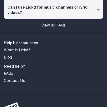
Can I use Lickd for music channels or lyric
videos?
View all FAQs
Helpful resources
What is Lickd?
Blog
Need help?
FAQs
Contact Us