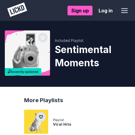
Sign up
Log in
Included Playlist
Sentimental
Moments
Recently updated
More Playlists
Playlist
Viral Hits