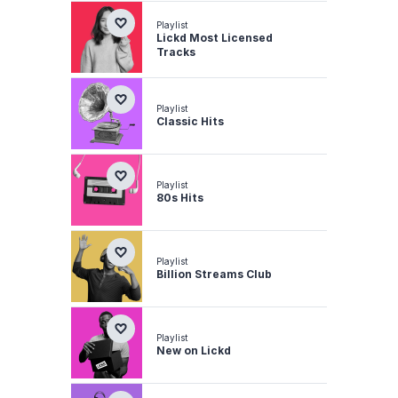
Playlist
Lickd Most Licensed
Tracks
Playlist
Classic Hits
Playlist
80s Hits
Playlist
Billion Streams Club
Playlist
New on Lickd