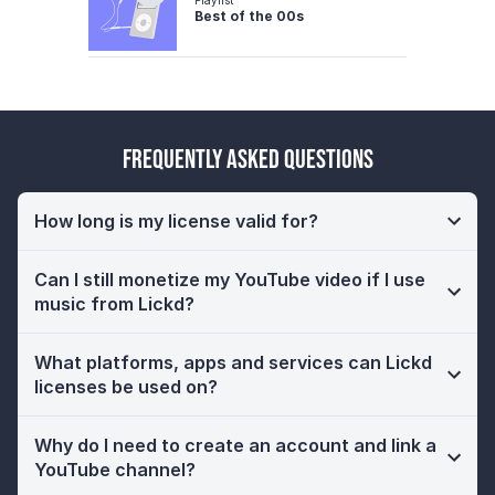
Best of the 00s
Frequently Asked Questions
How long is my license valid for?
Can I still monetize my YouTube video if I use
music from Lickd?
What platforms, apps and services can Lickd
licenses be used on?
Why do I need to create an account and link a
YouTube channel?