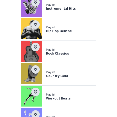
Playlist
Instrumental Hits
Playlist
Hip Hop Central
Playlist
Rock Classics
Playlist
Country Gold
Playlist
Workout Beats
Playlist