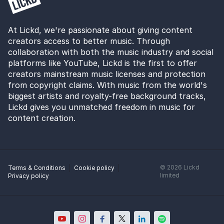
At Lickd, we're passionate about giving content
creators access to better music. Through
collaboration with both the music industry and social
platforms like YouTube, Lickd is the first to offer
creators mainstream music licenses and protection
from copyright claims. With music from the world's
biggest artists and royalty-free background tracks,
Lickd gives you unmatched freedom in music for
content creation.
©
2026
Lickd
Terms & Conditions
Cookie policy
limited
Privacy policy