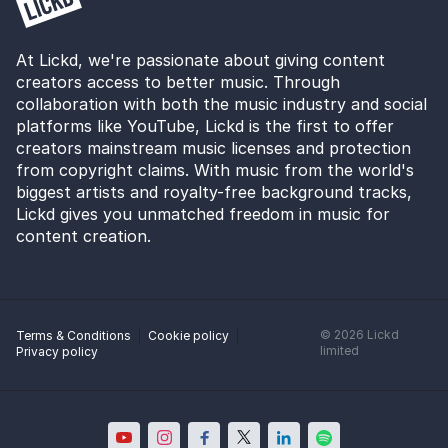
At Lickd, we're passionate about giving content
creators access to better music. Through
collaboration with both the music industry and social
platforms like YouTube, Lickd is the first to offer
creators mainstream music licenses and protection
from copyright claims. With music from the world's
biggest artists and royalty-free background tracks,
Lickd gives you unmatched freedom in music for
content creation.
©
2026
Lickd
Terms & Conditions
Cookie policy
limited
Privacy policy