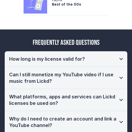
Best of the 00s
Frequently Asked Questions
How long is my license valid for?
Can I still monetize my YouTube video if I use
music from Lickd?
What platforms, apps and services can Lickd
licenses be used on?
Why do I need to create an account and link a
YouTube channel?