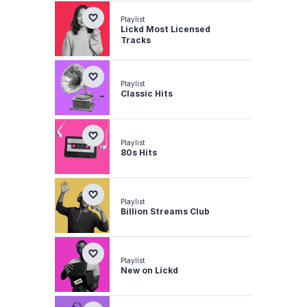
Playlist
Lickd Most Licensed
Tracks
Playlist
Classic Hits
Playlist
80s Hits
Playlist
Billion Streams Club
Playlist
New on Lickd