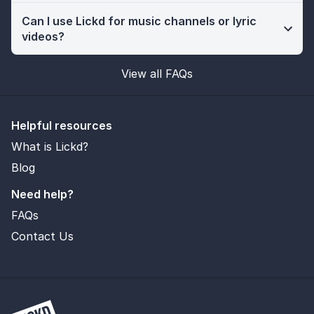
Can I use Lickd for music channels or lyric
videos?
View all FAQs
Helpful resources
What is Lickd?
Blog
Need help?
FAQs
Contact Us