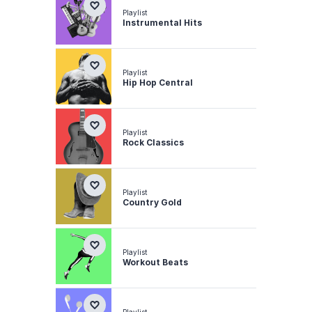
Playlist
Instrumental Hits
Playlist
Hip Hop Central
Playlist
Rock Classics
Playlist
Country Gold
Playlist
Workout Beats
Playlist