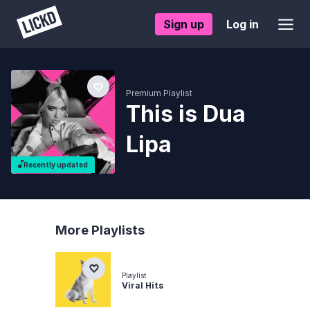
Sign up
Log in
Premium Playlist
This is Dua
Lipa
Recently updated
More Playlists
Playlist
Viral Hits