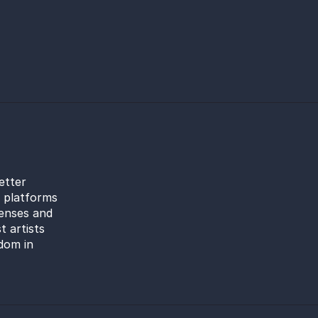
etter
l platforms
censes and
t artists
dom in