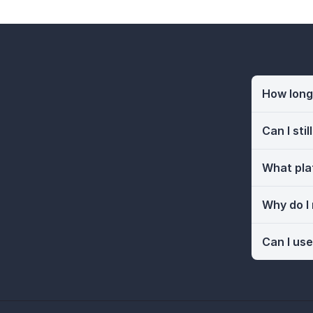
How long 
Can I sti
What pla
Why do I
Can I use