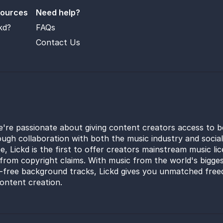
sources
Need help?
kd?
FAQs
Contact Us
e're passionate about giving content creators access to b
ugh collaboration with both the music industry and socia
e, Lickd is the first to offer creators mainstream music li
from copyright claims. With music from the world's bigges
y-free background tracks, Lickd gives you unmatched free
ontent creation.