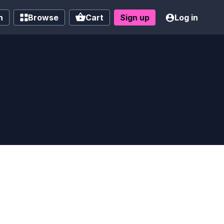
h
Browse
Cart
Sign up
Log in