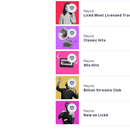
Playlist
Lickd Most Licensed Tra
Playlist
Classic Hits
Playlist
80s Hits
Playlist
Billion Streams Club
Playlist
New on Lickd