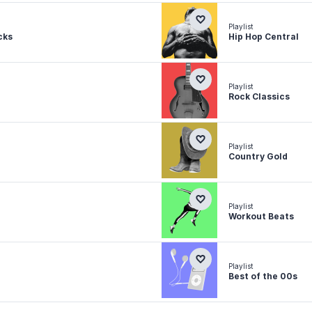
Playlist
cks
Hip Hop Central
Playlist
Rock Classics
Playlist
Country Gold
Playlist
Workout Beats
Playlist
Best of the 00s