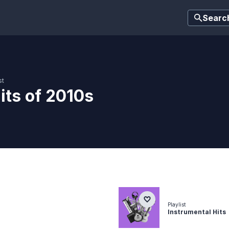
Searc
st
its of 2010s
Playlist
Instrumental Hits