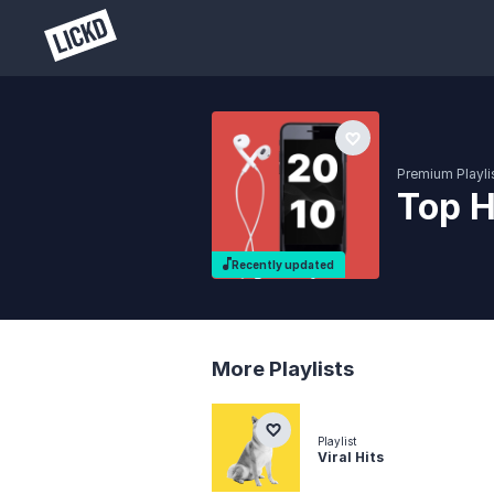
Premium Playli
Top H
Recently updated
More Playlists
Playlist
Viral Hits