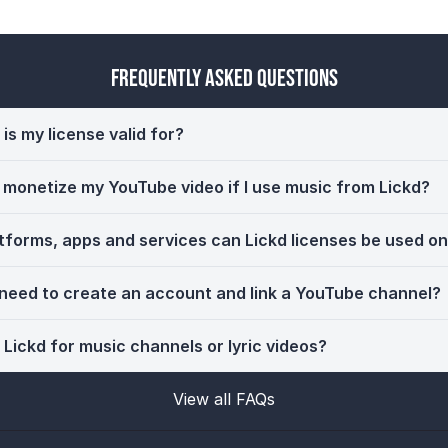
Frequently Asked Questions
is my license valid for?
ll monetize my YouTube video if I use music from Lickd?
tforms, apps and services can Lickd licenses be used o
 need to create an account and link a YouTube channel?
 Lickd for music channels or lyric videos?
View all FAQs