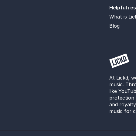
Helpful re
What is Lic
Blog
At Lickd, w
music. Thro
like YouTub
protection 
and royalt
music for c