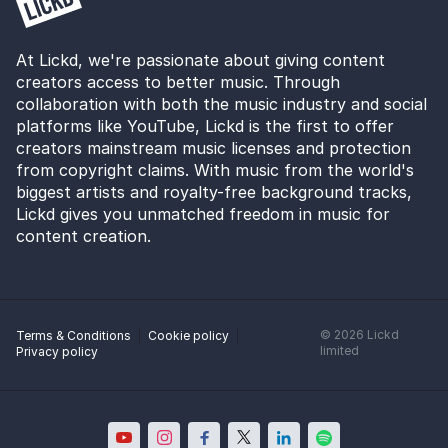
At Lickd, we're passionate about giving content
creators access to better music. Through
collaboration with both the music industry and social
platforms like YouTube, Lickd is the first to offer
creators mainstream music licenses and protection
from copyright claims. With music from the world's
biggest artists and royalty-free background tracks,
Lickd gives you unmatched freedom in music for
content creation.
©
2026
Lickd
Terms & Conditions
Cookie policy
limited
Privacy policy