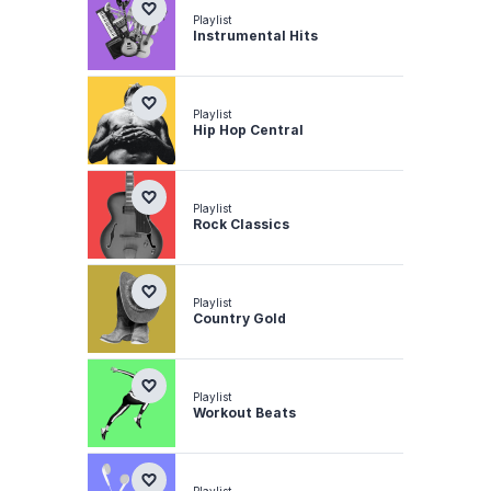
Playlist
Instrumental Hits
Playlist
Hip Hop Central
Playlist
Rock Classics
Playlist
Country Gold
Playlist
Workout Beats
Playlist