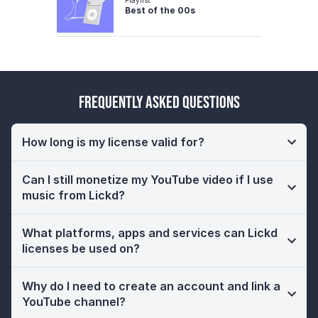
Best of the 00s
Frequently Asked Questions
How long is my license valid for?
Can I still monetize my YouTube video if I use
music from Lickd?
What platforms, apps and services can Lickd
licenses be used on?
Why do I need to create an account and link a
YouTube channel?