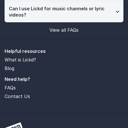
Can I use Lickd for music channels or lyric
videos?
View all FAQs
Helpful resources
What is Lickd?
Blog
Need help?
FAQs
Contact Us