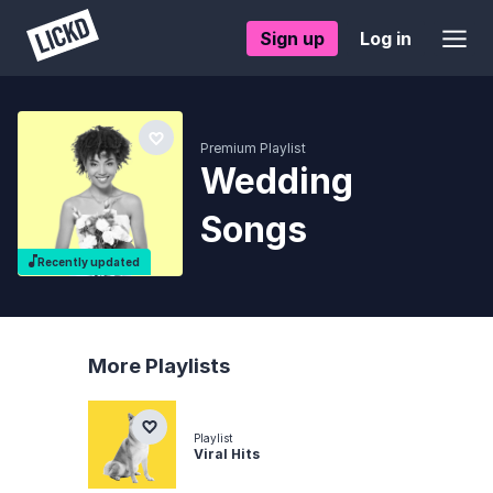
Sign up
Log in
Premium Playlist
Wedding
Songs
Recently updated
More Playlists
Playlist
Viral Hits