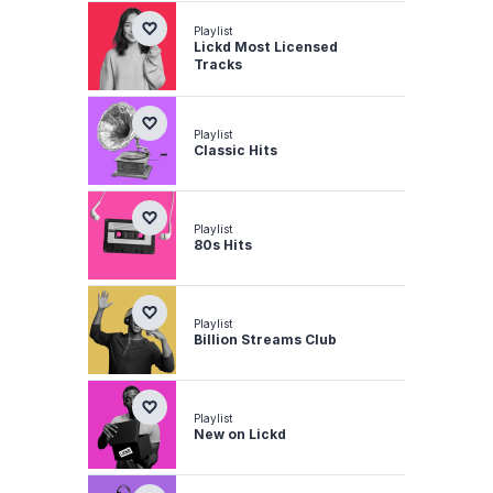
Playlist
Lickd Most Licensed
Tracks
Playlist
Classic Hits
Playlist
80s Hits
Playlist
Billion Streams Club
Playlist
New on Lickd