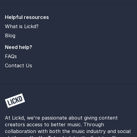
Helpful resources
What is Lickd?
Blog
Need help?
FAQs
Contact Us
At Lickd, we're passionate about giving content
creators access to better music. Through
collaboration with both the music industry and social