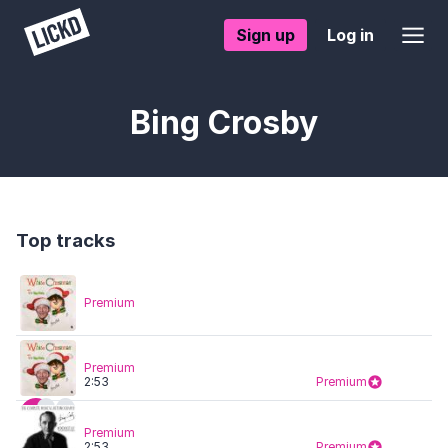
Sign up
Log in
Bing Crosby
Top tracks
Premium
Premium
2:53
Premium
Premium
2:53
Premium