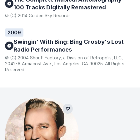
100 Tracks Digitally Remastered
© (C) 2014 Golden Sky Records
2009
Swingin' With Bing: Bing Crosby's Lost
Radio Performances
© (C) 2004 Shout! Factory, a Division of Retropolis, LLC,
2042-A Armacost Ave., Los Angeles, CA 90025. All Rights
Reserved