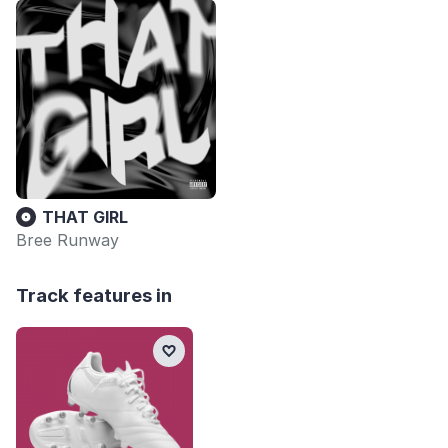
THAT GIRL
Bree Runway
Track features in