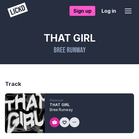
Sign up
Log in
THAT GIRL
Bree Runway
Track
Premium
THAT GIRL
Bree Runway