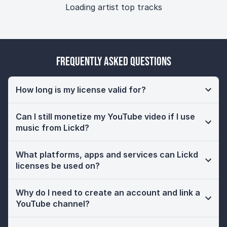
Loading artist top tracks
Frequently Asked Questions
How long is my license valid for?
Can I still monetize my YouTube video if I use
music from Lickd?
What platforms, apps and services can Lickd
licenses be used on?
Why do I need to create an account and link a
YouTube channel?