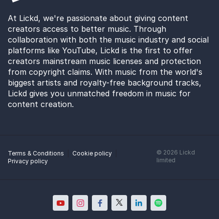
At Lickd, we're passionate about giving content
creators access to better music. Through
collaboration with both the music industry and social
platforms like YouTube, Lickd is the first to offer
creators mainstream music licenses and protection
from copyright claims. With music from the world's
biggest artists and royalty-free background tracks,
Lickd gives you unmatched freedom in music for
content creation.
©
2026
Lickd
Terms & Conditions
Cookie policy
limited
Privacy policy