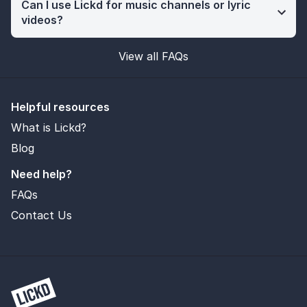
Can I use Lickd for music channels or lyric
videos?
View all FAQs
Helpful resources
What is Lickd?
Blog
Need help?
FAQs
Contact Us