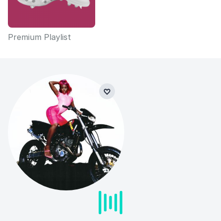
Premium Playlist