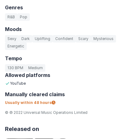
Genres
R&B
Pop
Moods
Sexy
Dark
Uplifting
Confident
Scary
Mysterious
Energetic
Tempo
130 BPM
Medium
Allowed platforms
YouTube
Manually
cleared claims
Usually within
48 hours
© ℗ 2022 Universal Music Operations Limited
Released on