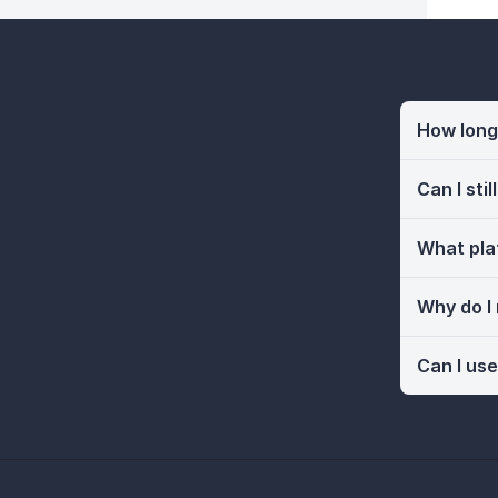
How long 
Can I sti
What pla
Why do I
Can I use