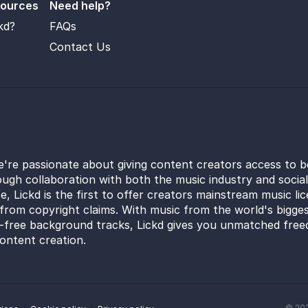
sources
Need help?
kd?
FAQs
Contact Us
e're passionate about giving content creators access to b
ugh collaboration with both the music industry and socia
e, Lickd is the first to offer creators mainstream music li
from copyright claims. With music from the world's bigges
y-free background tracks, Lickd gives you unmatched free
ontent creation.
©
20