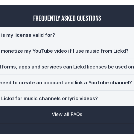
Frequently Asked Questions
is my license valid for?
ll monetize my YouTube video if I use music from Lickd?
tforms, apps and services can Lickd licenses be used o
 need to create an account and link a YouTube channel?
 Lickd for music channels or lyric videos?
View all FAQs