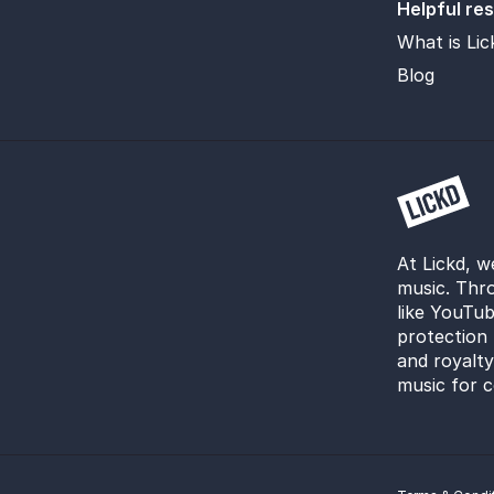
Helpful re
What is Lic
Blog
At Lickd, w
music. Thro
like YouTub
protection 
and royalt
music for c