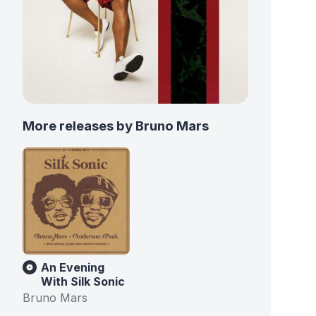
More releases by Bruno Mars
An Evening
With Silk Sonic
Bruno Mars