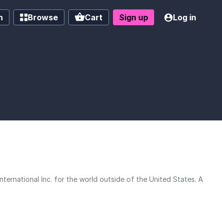
h
Browse
Cart
Sign up
Log in
ernational Inc. for the world outside of the United States. A