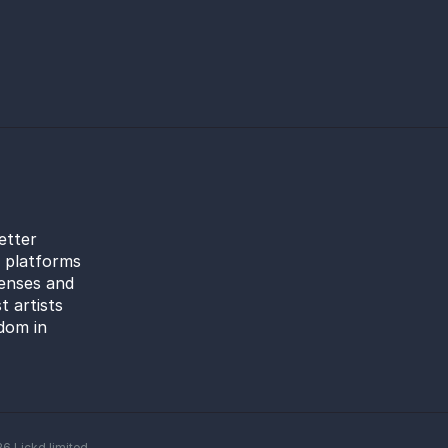
etter
l platforms
censes and
t artists
dom in
26
Lickd limited