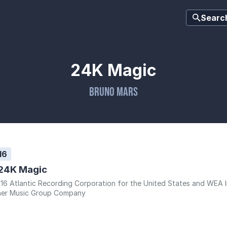
Searc
24K Magic
Bruno Mars
16
24K Magic
16 Atlantic Recording Corporation for the United States and WEA Int
er Music Group Company