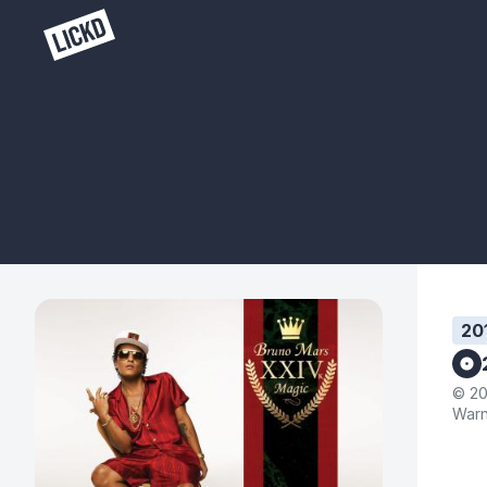
20
© 20
Warn