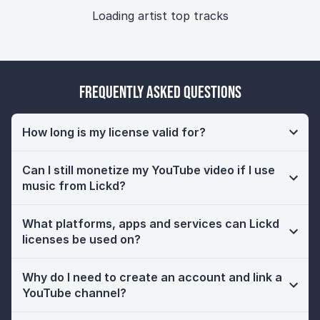
Loading artist top tracks
Frequently Asked Questions
How long is my license valid for?
Can I still monetize my YouTube video if I use
music from Lickd?
What platforms, apps and services can Lickd
licenses be used on?
Why do I need to create an account and link a
YouTube channel?