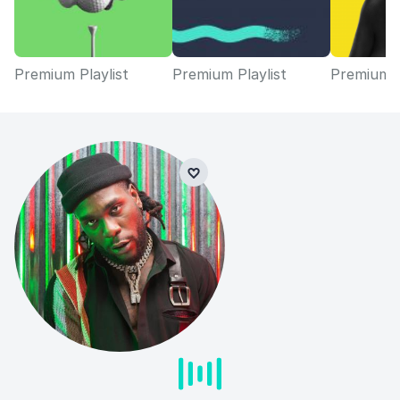
Premium Playlist
Premium Playlist
Premium P