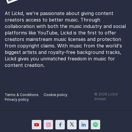
At Lickd, we're passionate about giving content
creators access to better music. Through
collaboration with both the music industry and social
platforms like YouTube, Lickd is the first to offer
creators mainstream music licenses and protection
from copyright claims. With music from the world's
biggest artists and royalty-free background tracks,
Lickd gives you unmatched freedom in music for
content creation.
©
2026
Lickd
Terms & Conditions
Cookie policy
limited
Privacy policy