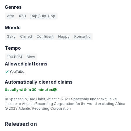
Genres
Afro
R&B
Rap / Hip-Hop
Moods
Sexy
Chilled
Confident
Happy
Romantic
Tempo
100 BPM
Slow
Allowed platforms
YouTube
Automatically
cleared claims
Usually within
30 minutes
© Spaceship, Bad Habit, Atlantic, 2023 Spaceship under exclusive
license to Atlantic Recording Corporation for the world excluding Africa
℗ 2023 Atlantic Recording Corporation
Released on