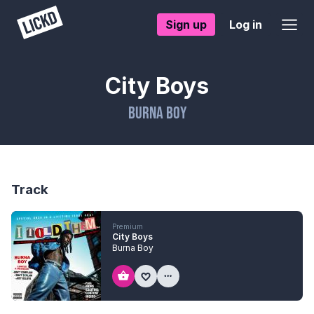
Sign up
Log in
City Boys
Burna Boy
Track
Premium
City Boys
Burna Boy