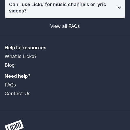
Can I use Lickd for music channels or lyric
videos?
View all FAQs
Helpful resources
What is Lickd?
Blog
Need help?
FAQs
Contact Us