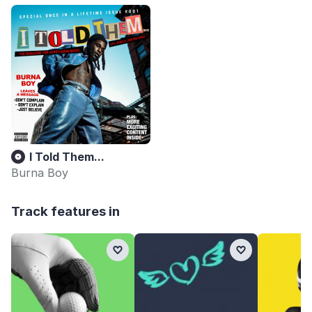
I Told Them...
Burna Boy
Track features in