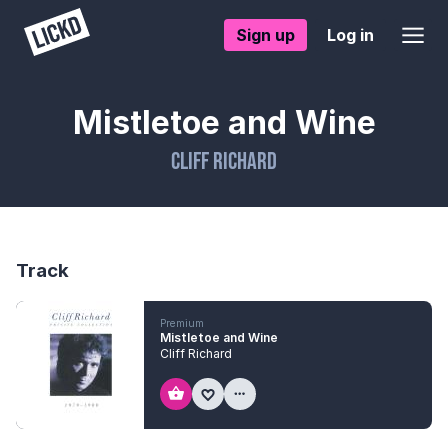
Sign up
Log in
Mistletoe and Wine
Cliff Richard
Track
Premium
Mistletoe and Wine
Cliff Richard