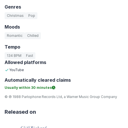
Genres
Christmas
Pop
Moods
Romantic
Chilled
Tempo
134 BPM
Fast
Allowed platforms
YouTube
Automatically
cleared claims
Usually within
30 minutes
© ℗ 1988 Parlophone Records Ltd, a Warner Music Group Company
Released on