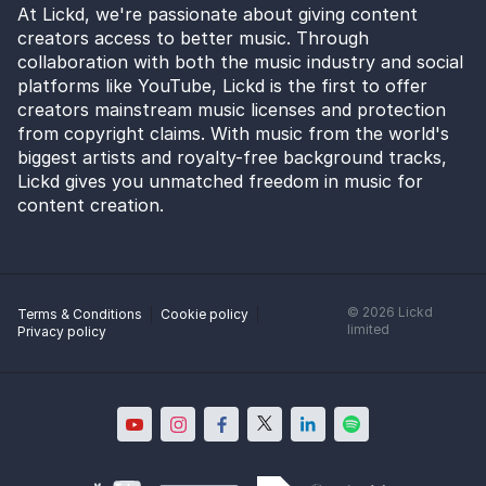
At Lickd, we're passionate about giving content
creators access to better music. Through
collaboration with both the music industry and social
platforms like YouTube, Lickd is the first to offer
creators mainstream music licenses and protection
from copyright claims. With music from the world's
biggest artists and royalty-free background tracks,
Lickd gives you unmatched freedom in music for
content creation.
©
2026
Lickd
Terms & Conditions
Cookie policy
limited
Privacy policy