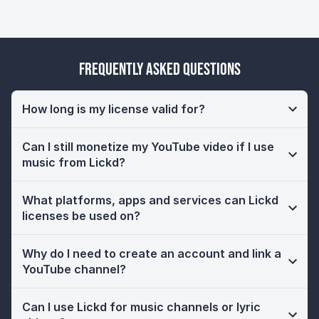
Frequently Asked Questions
How long is my license valid for?
Can I still monetize my YouTube video if I use
music from Lickd?
What platforms, apps and services can Lickd
licenses be used on?
Why do I need to create an account and link a
YouTube channel?
Can I use Lickd for music channels or lyric