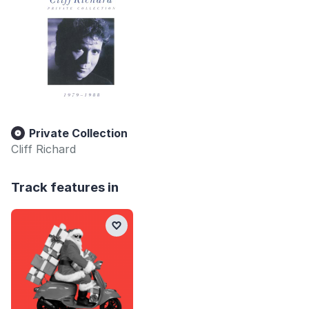
Private Collection
Cliff Richard
Track features in