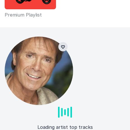
Premium Playlist
Loading artist top tracks