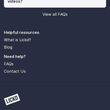
videos?
View all FAQs
Helpful resources
What is Lickd?
Blog
Need help?
FAQs
Contact Us