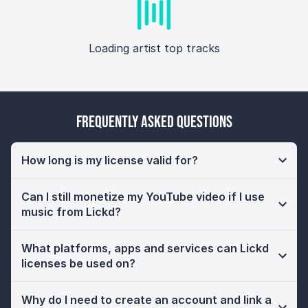
Loading artist top tracks
Frequently Asked Questions
How long is my license valid for?
Can I still monetize my YouTube video if I use
music from Lickd?
What platforms, apps and services can Lickd
licenses be used on?
Why do I need to create an account and link a