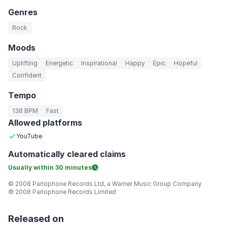
Genres
Rock
Moods
Uplifting
Energetic
Inspirational
Happy
Epic
Hopeful
Confident
Tempo
138 BPM
Fast
Allowed platforms
YouTube
Automatically
cleared claims
Usually within
30 minutes
© 2008 Parlophone Records Ltd, a Warner Music Group Company
℗ 2008 Parlophone Records Limited
Released on