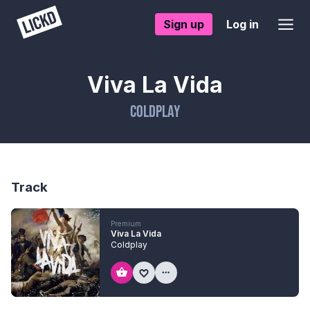
Sign up
Log in
Viva La Vida
Coldplay
Track
Premium
Viva La Vida
Coldplay