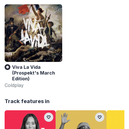
Viva La Vida
(Prospekt's March
Edition)
Coldplay
Track features in