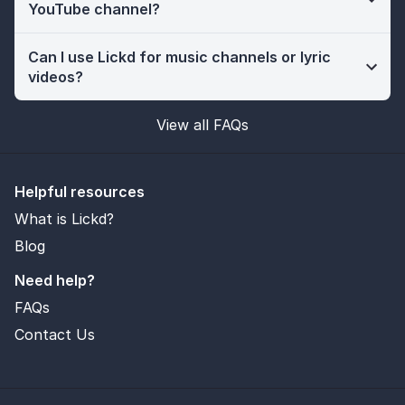
YouTube channel?
Can I use Lickd for music channels or lyric
videos?
View all FAQs
Helpful resources
What is Lickd?
Blog
Need help?
FAQs
Contact Us