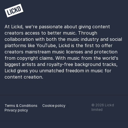
At Lickd, we're passionate about giving content
creators access to better music. Through
collaboration with both the music industry and social
platforms like YouTube, Lickd is the first to offer
creators mainstream music licenses and protection
from copyright claims. With music from the world's
biggest artists and royalty-free background tracks,
Lickd gives you unmatched freedom in music for
content creation.
©
2026
Lickd
Terms & Conditions
Cookie policy
limited
Privacy policy