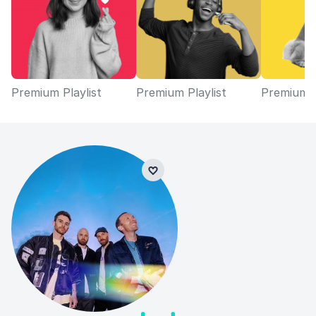
Premium Playlist
Premium Playlist
Premium P