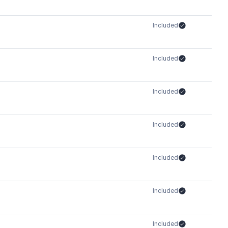
Included
Included
Included
Included
Included
Included
Included