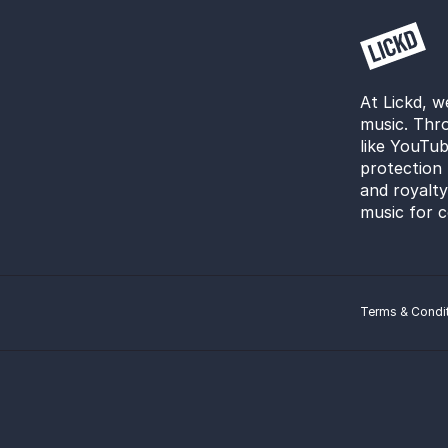
At Lickd, w
music. Thro
like YouTub
protection 
and royalt
music for c
Terms & Condi