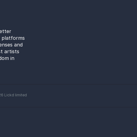
etter
l platforms
censes and
t artists
dom in
26
Lickd limited