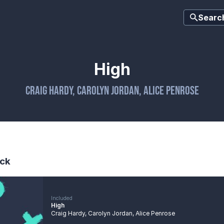
Searc
High
Craig Hardy
,
Carolyn Jordan
,
Alice Penrose
ck
Included
High
Craig Hardy
,
Carolyn Jordan
,
Alice Penrose