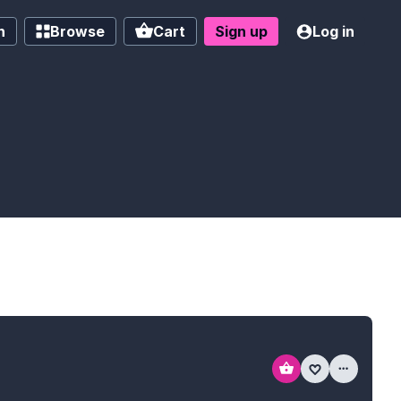
h
Browse
Cart
Sign up
Log in