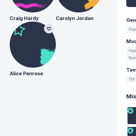
Craig Hardy
Carolyn Jordan
Gen
Pop
Mo
Hap
Rom
Te
Alice Penrose
124
Mi