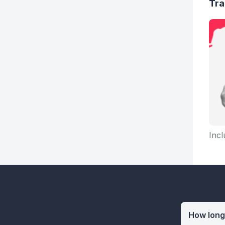
Tra
Incl
How long 