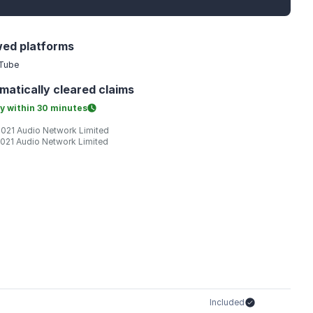
wed platforms
Tube
matically
cleared claims
y within
30 minutes
2021 Audio Network Limited
2021 Audio Network Limited
Included