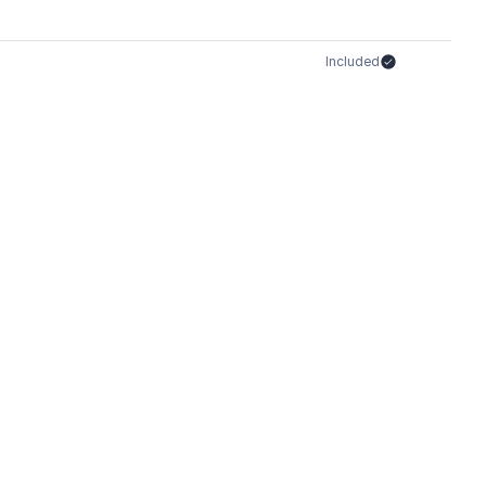
Included