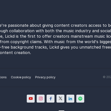
e're passionate about giving content creators access to b
ugh collaboration with both the music industry and socia
e, Lickd is the first to offer creators mainstream music li
from copyright claims. With music from the world's bigges
y-free background tracks, Lickd gives you unmatched free
ontent creation.
©
20
tions
Cookie policy
Privacy policy