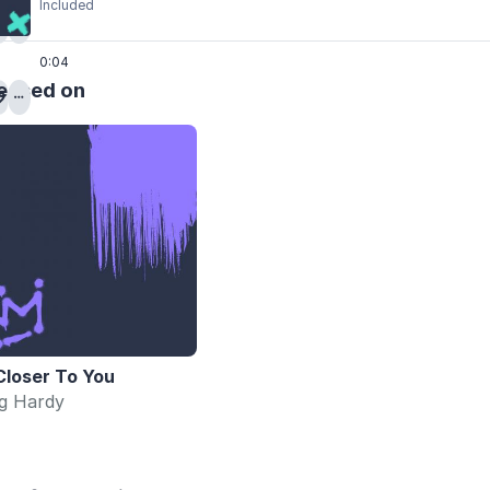
Included
0:04
eased on
Closer To You
ig Hardy