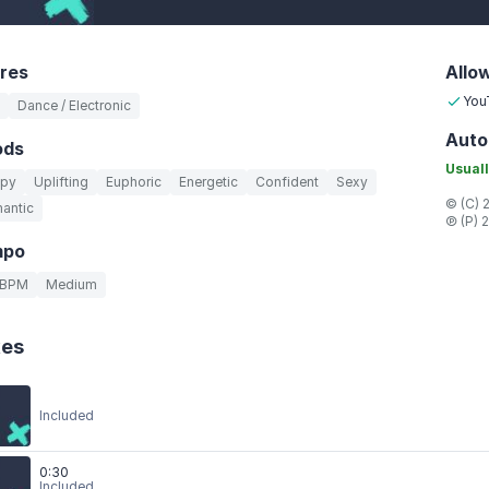
res
Allo
You
Dance / Electronic
Auto
ods
Usuall
py
Uplifting
Euphoric
Energetic
Confident
Sexy
© (C) 
antic
℗ (P) 
mpo
 BPM
Medium
xes
Included
0:30
Included