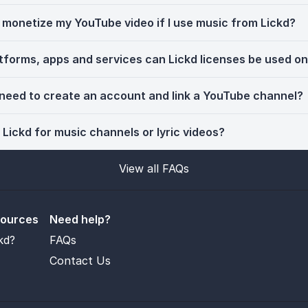
ll monetize my YouTube video if I use music from Lickd?
tforms, apps and services can Lickd licenses be used o
 need to create an account and link a YouTube channel?
 Lickd for music channels or lyric videos?
View all FAQs
sources
Need help?
kd?
FAQs
Contact Us