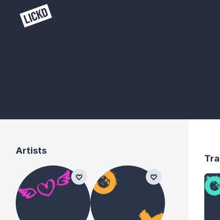
Artists
Tra