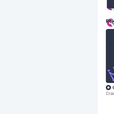
Rel
Cra