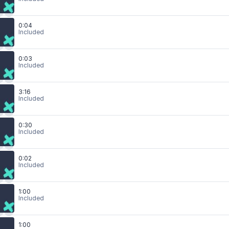
0:04
Included
0:03
Included
3:16
Included
0:30
Included
0:02
Included
1:00
Included
1:00