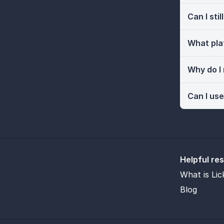
Can I sti
What pla
Why do I
Can I use
Helpful re
What is Lic
Blog