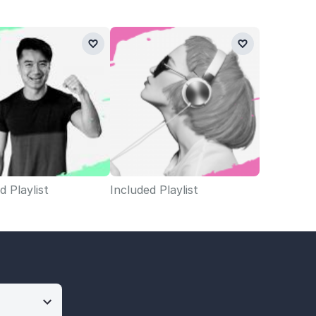
d Playlist
Included Playlist