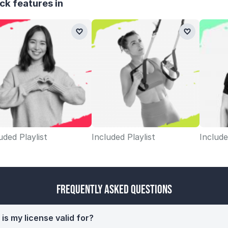
ck features in
uded Playlist
Included Playlist
Include
Frequently Asked Questions
is my license valid for?